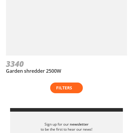
3340
Garden shredder 2500W
FILTERS
Sign up for our
newsletter
to be the first to hear our news!