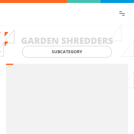
Find the information you are looking for
quickly!
GARDEN SHREDDERS
SUBCATEGORY