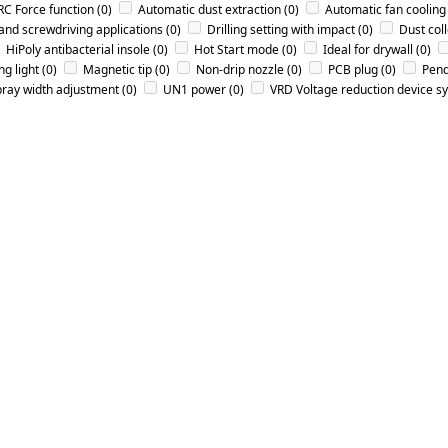
RC Force function
(0)
Automatic dust extraction
(0)
Automatic fan cooling
 and screwdriving applications
(0)
Drilling setting with impact
(0)
Dust col
HiPoly antibacterial insole
(0)
Hot Start mode
(0)
Ideal for drywall
(0)
g light
(0)
Magnetic tip
(0)
Non-drip nozzle
(0)
PCB plug
(0)
Pend
ray width adjustment
(0)
UN1 power
(0)
VRD Voltage reduction device s