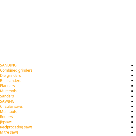
SANDING
Combined grinders
Die grinders
Belt sanders
Planners
Multitools
Sanders
SAWING
Circular saws
Multitools
Routers
Jigsaws
Reciprocating saws
Mitre saws