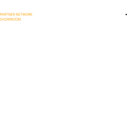
PARTNER NETWORK
SHOWROOM