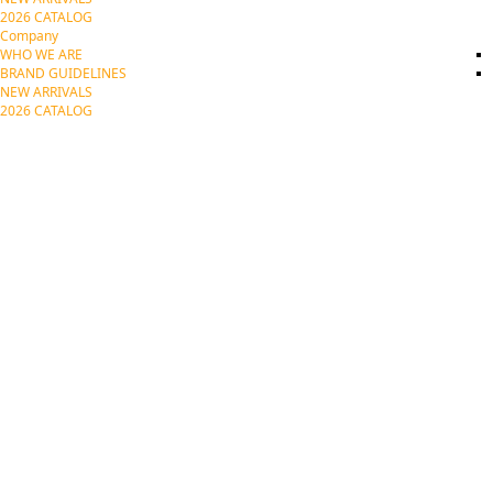
2026 CATALOG
Company
WHO WE ARE
BRAND GUIDELINES
NEW ARRIVALS
2026 CATALOG