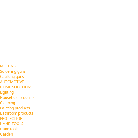
MELTING
Soldering guns
Caulking guns
AUTOMOTIVE
HOME SOLUTIONS
Lighting
Household products
Cleaning
Painting products
Bathroom products
PROTECTION
HAND TOOLS
Hand tools
Garden