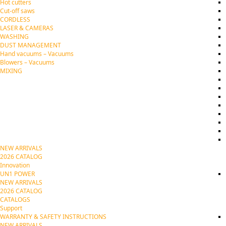
Hot cutters
Cut-off saws
CORDLESS
LASER & CAMERAS
WASHING
DUST MANAGEMENT
Hand vacuums – Vacuums
Blowers – Vacuums
MIXING
NEW ARRIVALS
2026 CATALOG
Innovation
UN1 POWER
NEW ARRIVALS
2026 CATALOG
CATALOGS
Support
WARRANTY & SAFETY INSTRUCTIONS
NEW ARRIVALS