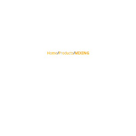
Home
/
Products
/
MIXING