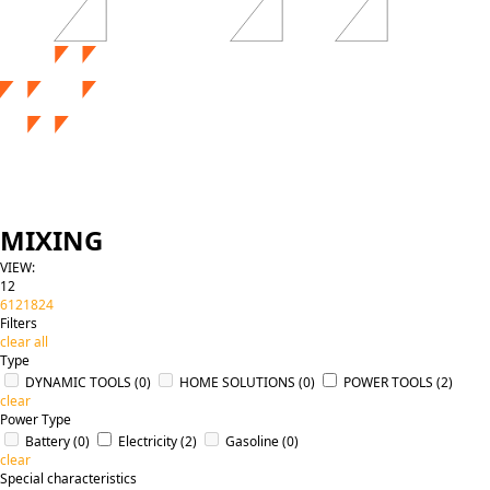
MIXING
VIEW:
12
6
12
18
24
Filters
clear all
Type
DYNAMIC TOOLS
(0)
HOME SOLUTIONS
(0)
POWER TOOLS
(2)
clear
Power Type
Battery
(0)
Electricity
(2)
Gasoline
(0)
clear
Special characteristics