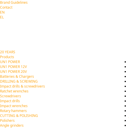
Brand Guidelines
Contact
EN
EL
20 YEARS
Products
UN1 POWER
UN1 POWER 12V
UN1 POWER 20V
Batteries & Chargers
DRILLING & SCREWING
Impact drills & screwdrivers
Ratchet wrenches
Screwdrivers
Impact drills
Impact wrenches
Rotary hammers
CUTTING & POLISHING
Polishers
Angle grinders