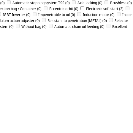
(0)
Automatic stopping system TSS
(0)
Axle locking
(0)
Brushless
(0)
lection bag / Container
(0)
Eccentric orbit
(0)
Electronic soft start
(2)
IGBT Inverter
(0)
Impenetrable to oil
(0)
Induction motor
(0)
Insole
ulum action adjuster
(0)
Resistant to penetration (METAL)
(0)
Selector
ystem
(0)
Without bag
(0)
Αutomatic chain oil feeding
(0)
Εxcellent