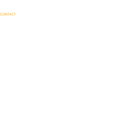
CONTACT