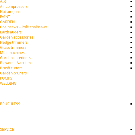
AIR
Air compressors
Hot air guns
PAINT
GARDEN
Chainsaws – Pole chainsaws
Earth augers
Garden accessories
Hedge trimmers
Grass trimmers
Multimachines
Garden shredders
Blowers – Vacuums
Brush cutters
Garden pruners
PUMPS
WELDING
BRUSHLESS
SERVICE