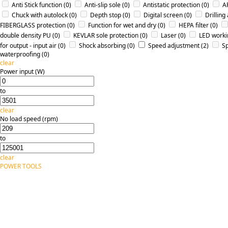
Anti Stick function
(0)
Anti-slip sole
(0)
Antistatic protection
(0)
A
Chuck with autolock
(0)
Depth stop
(0)
Digital screen
(0)
Drilling
FIBERGLASS protection
(0)
Function for wet and dry
(0)
HEPA filter
(0)
double density PU
(0)
KEVLAR sole protection
(0)
Laser
(0)
LED workin
for output - input air
(0)
Shock absorbing
(0)
Speed adjustment
(2)
Sp
waterproofing
(0)
clear
Power input (W)
to
clear
No load speed (rpm)
to
clear
POWER TOOLS