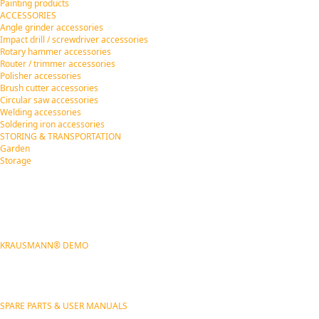
Painting products
ACCESSORIES
Angle grinder accessories
Impact drill / screwdriver accessories
Rotary hammer accessories
Router / trimmer accessories
Polisher accessories
Brush cutter accessories
Circular saw accessories
Welding accessories
Soldering iron accessories
STORING & TRANSPORTATION
Garden
Storage
KRAUSMANN® DEMO
SPARE PARTS & USER MANUALS