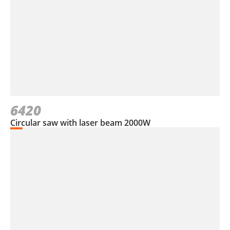
6420
Circular saw with laser beam 2000W