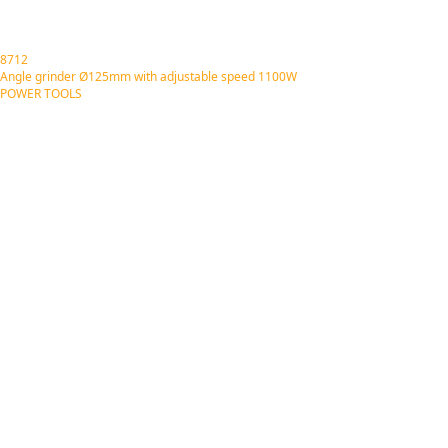
8712
Angle grinder Ø125mm with adjustable speed 1100W
POWER TOOLS