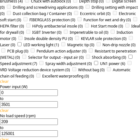
Brushless
(4)
Chuck with autolock
(0)
Depth stop
(0)
Digital screen
(0)
Drilling and screwdriving applications
(0)
Drilling setting with impact
(0)
Dust collection bag / Container
(0)
Eccentric orbit
(0)
Electronic
soft start
(0)
FIBERGLASS protection
(0)
Function for wet and dry
(0)
HEPA filter
(0)
HiPoly antibacterial insole
(0)
Hot Start mode
(0)
Ideal
for drywall
(0)
IGBT Inverter
(0)
Impenetrable to oil
(0)
Induction
motor
(0)
Insole double density PU
(0)
KEVLAR sole protection
(0)
Laser
(0)
LED working light
(1)
Magnetic tip
(0)
Non-drip nozzle
(0)
PCB plug
(0)
Pendulum action adjuster
(0)
Resistant to penetration
(METAL)
(0)
Selector for output - input air
(0)
Shock absorbing
(0)
Speed adjustment
(7)
Spray width adjustment
(0)
UN1 power
(6)
VRD Voltage reduction device system
(0)
Without bag
(0)
Αutomatic
chain oil feeding
(0)
Εxcellent waterproofing
(0)
clear
Power input (W)
to
clear
No load speed (rpm)
to
clear