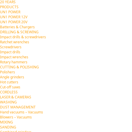
20 YEARS
PRODUCTS
UN1 POWER
UN1 POWER 12V
UN1 POWER 20V
Batteries & Chargers
DRILLING & SCREWING
Impact drills & screwdrivers
Ratchet wrenches
Screwdrivers
Impact drills
Impact wrenches
Rotary hammers
CUTTING & POLISHING
Polishers
Angle grinders
Hot cutters
Cut-off saws
CORDLESS
LASER & CAMERAS
WASHING
DUST MANAGEMENT
Hand vacuums – Vacuums
Blowers – Vacuums
MIXING
SANDING