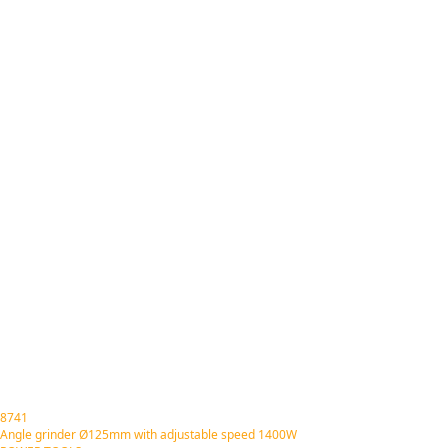
8741
Angle grinder Ø125mm with adjustable speed 1400W