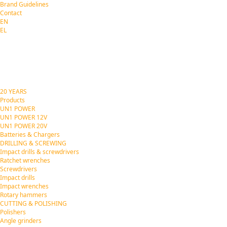
Brand Guidelines
Contact
EN
EL
20 YEARS
Products
UN1 POWER
UN1 POWER 12V
UN1 POWER 20V
Batteries & Chargers
DRILLING & SCREWING
Impact drills & screwdrivers
Ratchet wrenches
Screwdrivers
Impact drills
Impact wrenches
Rotary hammers
CUTTING & POLISHING
Polishers
Angle grinders