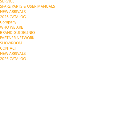
SERVICE
SPARE PARTS & USER MANUALS
NEW ARRIVALS
2026 CATALOG
Company
WHO WE ARE
BRAND GUIDELINES
PARTNER NETWORK
SHOWROOM
CONTACT
NEW ARRIVALS
2026 CATALOG