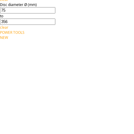
Disc diameter Ø (mm)
to
clear
POWER TOOLS
NEW