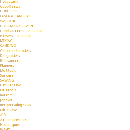
Hot cutters
Cut-off saws
CORDLESS
LASER & CAMERAS
WASHING
DUST MANAGEMENT
Hand vacuums – Vacuums
Blowers – Vacuums
MIXING
SANDING
Combined grinders
Die grinders
Belt sanders
Planners
Multitools
Sanders
SAWING
Circular saws
Multitools
Routers
Jigsaws
Reciprocating saws
Mitre saws
AIR
Air compressors
Hot air guns
PAINT