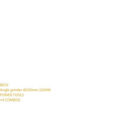
8810
Angle grinder Ø230mm 2200W
POWER TOOLS
+4 COMBOS