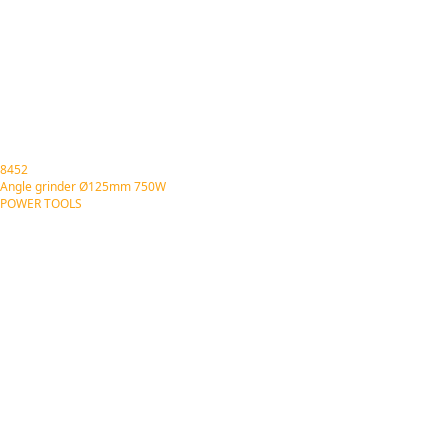
8452
Angle grinder Ø125mm 750W
POWER TOOLS