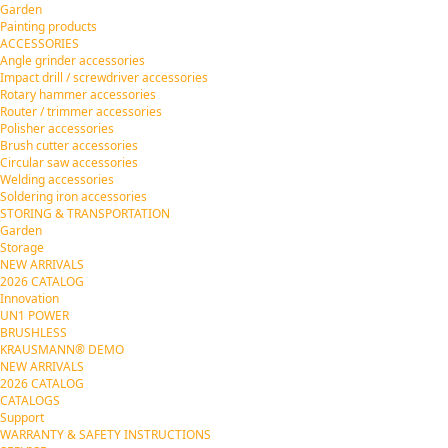
Garden
Painting products
ACCESSORIES
Angle grinder accessories
Impact drill / screwdriver accessories
Rotary hammer accessories
Router / trimmer accessories
Polisher accessories
Brush cutter accessories
Circular saw accessories
Welding accessories
Soldering iron accessories
STORING & TRANSPORTATION
Garden
Storage
NEW ARRIVALS
2026 CATALOG
Innovation
UN1 POWER
BRUSHLESS
KRAUSMANN® DEMO
NEW ARRIVALS
2026 CATALOG
CATALOGS
Support
WARRANTY & SAFETY INSTRUCTIONS