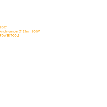
8507
Angle grinder Ø125mm 900W
POWER TOOLS