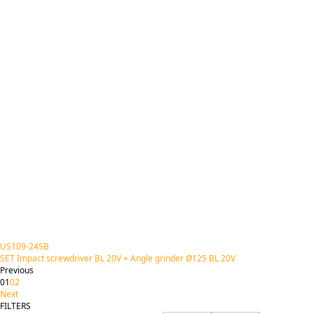
US109-24SB
SET Impact screwdriver BL 20V + Angle grinder Ø125 BL 20V
Previous
01
02
Next
FILTERS