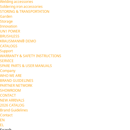
Welding accessories
Soldering iron accessories
STORING & TRANSPORTATION
Garden
Storage
Innovation
UN1 POWER
BRUSHLESS
KRAUSMANN® DEMO
CATALOGS
Support
WARRANTY & SAFETY INSTRUCTIONS
SERVICE
SPARE PARTS & USER MANUALS
Company
WHO WE ARE
BRAND GUIDELINES
PARTNER NETWORK
SHOWROOM
CONTACT
NEW ARRIVALS
2026 CATALOG
Brand Guidelines
Contact
EN
EL
Search