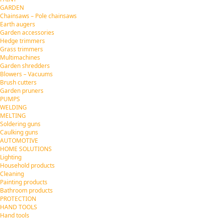
GARDEN
Chainsaws – Pole chainsaws
Earth augers
Garden accessories
Hedge trimmers
Grass trimmers
Multimachines
Garden shredders
Blowers – Vacuums
Brush cutters
Garden pruners
PUMPS
WELDING
MELTING
Soldering guns
Caulking guns
AUTOMOTIVE
HOME SOLUTIONS
Lighting
Household products
Cleaning
Painting products
Bathroom products
PROTECTION
HAND TOOLS
Hand tools