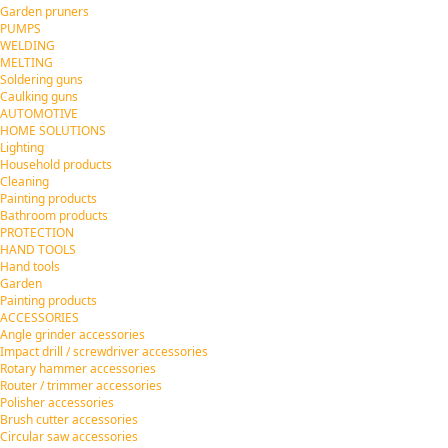
Garden pruners
PUMPS
WELDING
MELTING
Soldering guns
Caulking guns
AUTOMOTIVE
HOME SOLUTIONS
Lighting
Household products
Cleaning
Painting products
Bathroom products
PROTECTION
HAND TOOLS
Hand tools
Garden
Painting products
ACCESSORIES
Angle grinder accessories
Impact drill / screwdriver accessories
Rotary hammer accessories
Router / trimmer accessories
Polisher accessories
Brush cutter accessories
Circular saw accessories