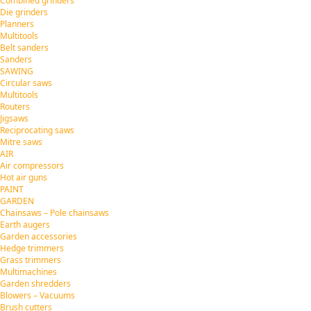
Combined grinders
Die grinders
Planners
Multitools
Belt sanders
Sanders
SAWING
Circular saws
Multitools
Routers
Jigsaws
Reciprocating saws
Mitre saws
AIR
Air compressors
Hot air guns
PAINT
GARDEN
Chainsaws – Pole chainsaws
Earth augers
Garden accessories
Hedge trimmers
Grass trimmers
Multimachines
Garden shredders
Blowers – Vacuums
Brush cutters