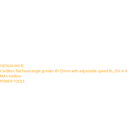
U87620-00CB
Cordless flat head angle grinder Ø125mm with adjustable speed BL 20V in K-
MAX toolbox
POWER TOOLS