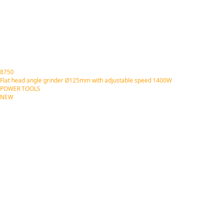
8750
Flat head angle grinder Ø125mm with adjustable speed 1400W
POWER TOOLS
NEW