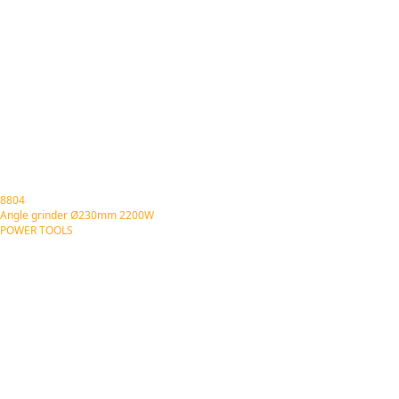
8804
Angle grinder Ø230mm 2200W
POWER TOOLS