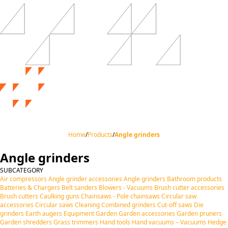
Home
/
Products
/
Angle grinders
Angle grinders
SUBCATEGORY
Air compressors
Angle grinder accessories
Angle grinders
Bathroom products
Batteries & Chargers
Belt sanders
Blowers - Vacuums
Brush cutter accessories
Brush cutters
Caulking guns
Chainsaws - Pole chainsaws
Circular saw
accessories
Circular saws
Cleaning
Combined grinders
Cut-off saws
Die
grinders
Earth augers
Equipment
Garden
Garden accessories
Garden pruners
Garden shredders
Grass trimmers
Hand tools
Hand vacuums – Vacuums
Hedge