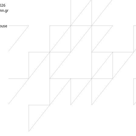
026
nn.gr
ouse