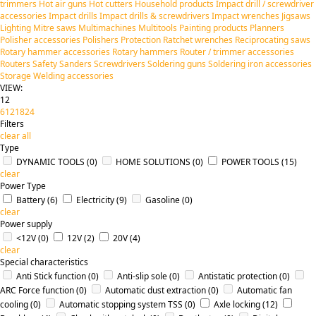
trimmers
Hot air guns
Hot cutters
Household products
Impact drill / screwdriver
accessories
Impact drills
Impact drills & screwdrivers
Impact wrenches
Jigsaws
Lighting
Mitre saws
Multimachines
Multitools
Painting products
Planners
Polisher accessories
Polishers
Protection
Ratchet wrenches
Reciprocating saws
Rotary hammer accessories
Rotary hammers
Router / trimmer accessories
Routers
Safety
Sanders
Screwdrivers
Soldering guns
Soldering iron accessories
Storage
Welding accessories
VIEW:
12
6
12
18
24
Filters
clear all
Type
DYNAMIC TOOLS
(0)
HOME SOLUTIONS
(0)
POWER TOOLS
(15)
clear
Power Type
Battery
(6)
Electricity
(9)
Gasoline
(0)
clear
Power supply
<12V
(0)
12V
(2)
20V
(4)
clear
Special characteristics
Anti Stick function
(0)
Anti-slip sole
(0)
Antistatic protection
(0)
ARC Force function
(0)
Automatic dust extraction
(0)
Automatic fan
cooling
(0)
Automatic stopping system TSS
(0)
Axle locking
(12)