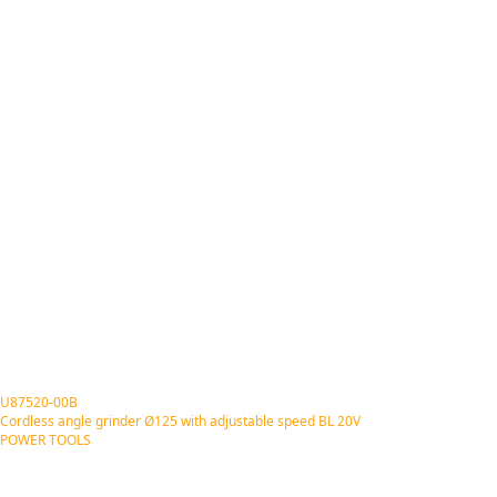
U87520-00B
Cordless angle grinder Ø125 with adjustable speed BL 20V
POWER TOOLS