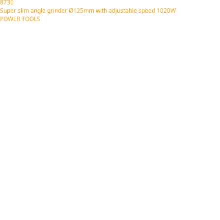
8730
Super slim angle grinder Ø125mm with adjustable speed 1020W
POWER TOOLS