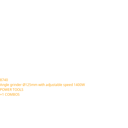
8740
Angle grinder Ø125mm with adjustable speed 1400W
POWER TOOLS
+1 COMBOS