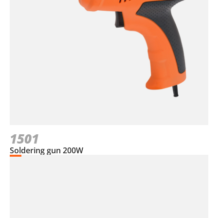
1501
Soldering gun 200W