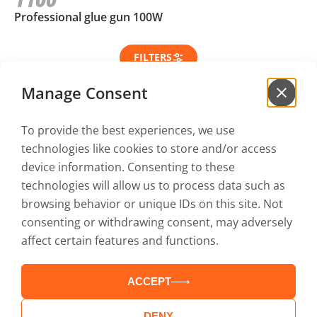
1100
Professional glue gun 100W
FILTERS
Manage Consent
To provide the best experiences, we use
Sign up for our
newsletter
technologies like cookies to store and/or access
to be the first to hear our news!
device information. Consenting to these
technologies will allow us to process data such as
browsing behavior or unique IDs on this site. Not
I have read and accept the
Privacy policy
and the
consenting or withdrawing consent, may adversely
Terms of use
affect certain features and functions.
ACCEPT
Catalogs
Service
Contact
Terms of use
DENY