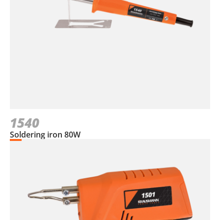
1540
Soldering iron 80W