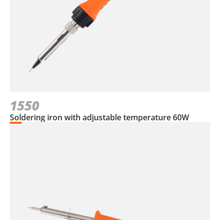
1550
Soldering iron with adjustable temperature 60W