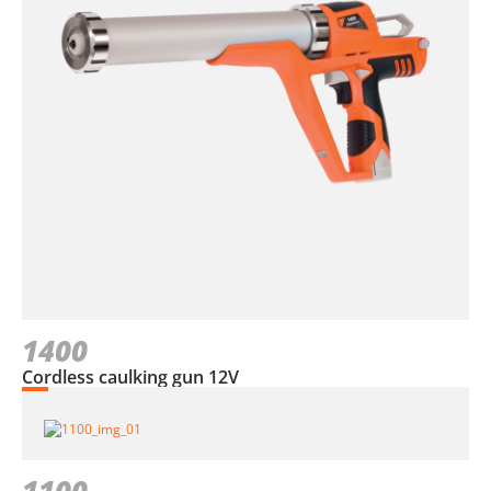
1400
Cordless caulking gun 12V