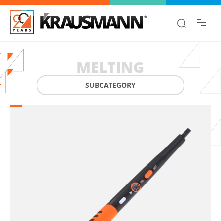
Find the information you are looking for
quickly!
MELTING
SUBCATEGORY