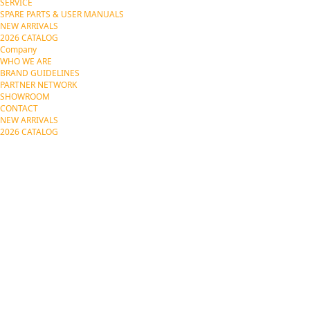
SERVICE
SPARE PARTS & USER MANUALS
NEW ARRIVALS
2026 CATALOG
Company
WHO WE ARE
BRAND GUIDELINES
PARTNER NETWORK
SHOWROOM
CONTACT
NEW ARRIVALS
2026 CATALOG