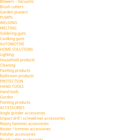
Blowers – Vacuums
Brush cutters
Garden pruners
PUMPS
WELDING
MELTING
Soldering guns
Caulking guns
AUTOMOTIVE
HOME SOLUTIONS
Lighting
Household products
Cleaning
Painting products
Bathroom products
PROTECTION
HAND TOOLS
Hand tools
Garden
Painting products
ACCESSORIES
Angle grinder accessories
Impact drill / screwdriver accessories
Rotary hammer accessories
Router / trimmer accessories
Polisher accessories
Brush cutter accessories