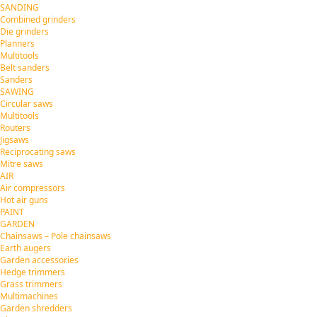
SANDING
Combined grinders
Die grinders
Planners
Multitools
Belt sanders
Sanders
SAWING
Circular saws
Multitools
Routers
Jigsaws
Reciprocating saws
Mitre saws
AIR
Air compressors
Hot air guns
PAINT
GARDEN
Chainsaws – Pole chainsaws
Earth augers
Garden accessories
Hedge trimmers
Grass trimmers
Multimachines
Garden shredders