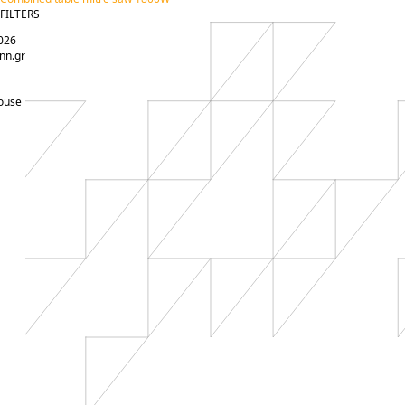
FILTERS
026
nn.gr
ouse