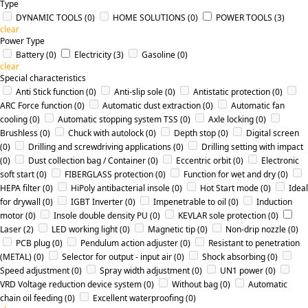
Type
DYNAMIC TOOLS
(0)
HOME SOLUTIONS
(0)
POWER TOOLS
(3)
clear
Power Type
Battery
(0)
Electricity
(3)
Gasoline
(0)
clear
Special characteristics
Anti Stick function
(0)
Anti-slip sole
(0)
Antistatic protection
(0)
ARC Force function
(0)
Automatic dust extraction
(0)
Automatic fan
cooling
(0)
Automatic stopping system TSS
(0)
Axle locking
(0)
Brushless
(0)
Chuck with autolock
(0)
Depth stop
(0)
Digital screen
(0)
Drilling and screwdriving applications
(0)
Drilling setting with impact
(0)
Dust collection bag / Container
(0)
Eccentric orbit
(0)
Electronic
soft start
(0)
FIBERGLASS protection
(0)
Function for wet and dry
(0)
HEPA filter
(0)
HiPoly antibacterial insole
(0)
Hot Start mode
(0)
Ideal
for drywall
(0)
IGBT Inverter
(0)
Impenetrable to oil
(0)
Induction
motor
(0)
Insole double density PU
(0)
KEVLAR sole protection
(0)
Laser
(2)
LED working light
(0)
Magnetic tip
(0)
Non-drip nozzle
(0)
PCB plug
(0)
Pendulum action adjuster
(0)
Resistant to penetration
(METAL)
(0)
Selector for output - input air
(0)
Shock absorbing
(0)
Speed adjustment
(0)
Spray width adjustment
(0)
UN1 power
(0)
VRD Voltage reduction device system
(0)
Without bag
(0)
Αutomatic
chain oil feeding
(0)
Εxcellent waterproofing
(0)