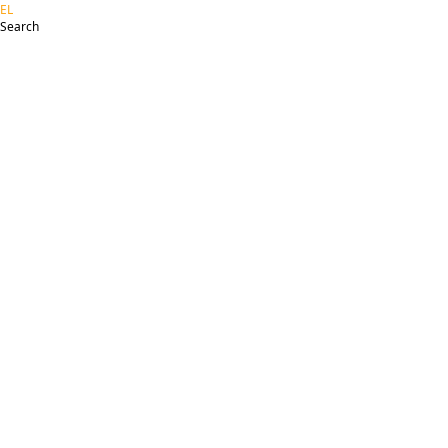
EL
Search