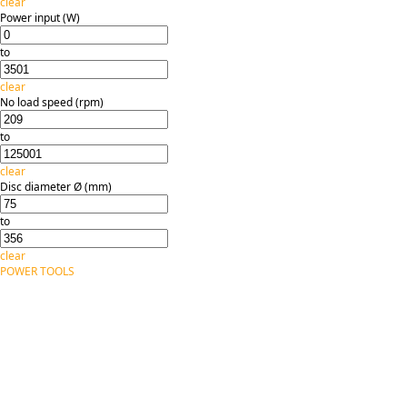
clear
Power input (W)
to
clear
No load speed (rpm)
to
clear
Disc diameter Ø (mm)
to
clear
POWER TOOLS