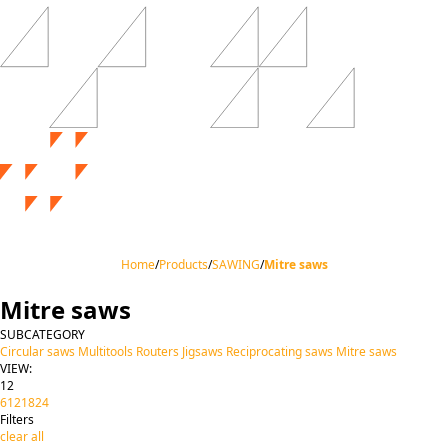
Home
/
Products
/
SAWING
/
Mitre saws
Mitre saws
SUBCATEGORY
Circular saws
Multitools
Routers
Jigsaws
Reciprocating saws
Mitre saws
VIEW:
12
6
12
18
24
Filters
clear all