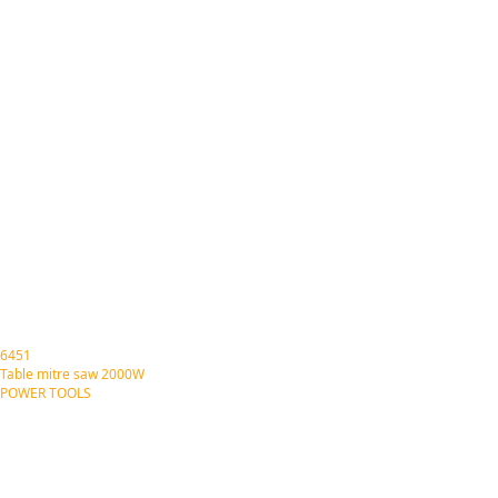
6451
Table mitre saw 2000W
POWER TOOLS