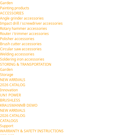
Garden
Painting products
ACCESSORIES
Angle grinder accessories
Impact drill / screwdriver accessories
Rotary hammer accessories
Router / trimmer accessories
Polisher accessories
Brush cutter accessories
Circular saw accessories
Welding accessories
Soldering iron accessories
STORING & TRANSPORTATION
Garden
Storage
NEW ARRIVALS
2026 CATALOG
Innovation
UN1 POWER
BRUSHLESS
KRAUSMANN® DEMO
NEW ARRIVALS
2026 CATALOG
CATALOGS
Support
WARRANTY & SAFETY INSTRUCTIONS