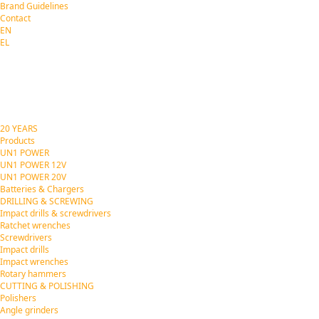
Brand Guidelines
Contact
EN
EL
20 YEARS
Products
UN1 POWER
UN1 POWER 12V
UN1 POWER 20V
Batteries & Chargers
DRILLING & SCREWING
Impact drills & screwdrivers
Ratchet wrenches
Screwdrivers
Impact drills
Impact wrenches
Rotary hammers
CUTTING & POLISHING
Polishers
Angle grinders