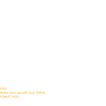
6560
Radial mitre saw with laser 2000W
POWER TOOLS