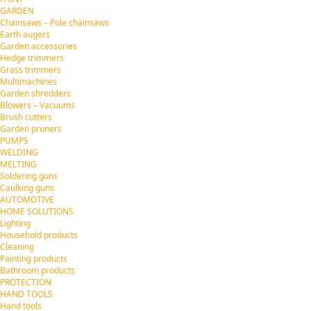
GARDEN
Chainsaws – Pole chainsaws
Earth augers
Garden accessories
Hedge trimmers
Grass trimmers
Multimachines
Garden shredders
Blowers – Vacuums
Brush cutters
Garden pruners
PUMPS
WELDING
MELTING
Soldering guns
Caulking guns
AUTOMOTIVE
HOME SOLUTIONS
Lighting
Household products
Cleaning
Painting products
Bathroom products
PROTECTION
HAND TOOLS
Hand tools