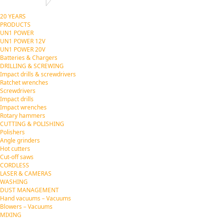
20 YEARS
PRODUCTS
UN1 POWER
UN1 POWER 12V
UN1 POWER 20V
Batteries & Chargers
DRILLING & SCREWING
Impact drills & screwdrivers
Ratchet wrenches
Screwdrivers
Impact drills
Impact wrenches
Rotary hammers
CUTTING & POLISHING
Polishers
Angle grinders
Hot cutters
Cut-off saws
CORDLESS
LASER & CAMERAS
WASHING
DUST MANAGEMENT
Hand vacuums – Vacuums
Blowers – Vacuums
MIXING