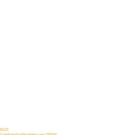
6520
Combined table mitre saw 1800W