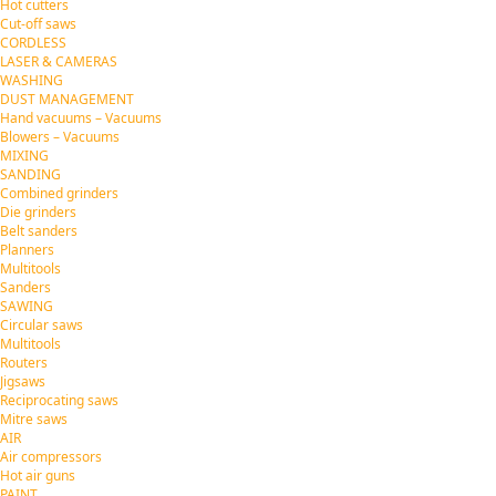
Hot cutters
Cut-off saws
CORDLESS
LASER & CAMERAS
WASHING
DUST MANAGEMENT
Hand vacuums – Vacuums
Blowers – Vacuums
MIXING
SANDING
Combined grinders
Die grinders
Belt sanders
Planners
Multitools
Sanders
SAWING
Circular saws
Multitools
Routers
Jigsaws
Reciprocating saws
Mitre saws
AIR
Air compressors
Hot air guns
PAINT