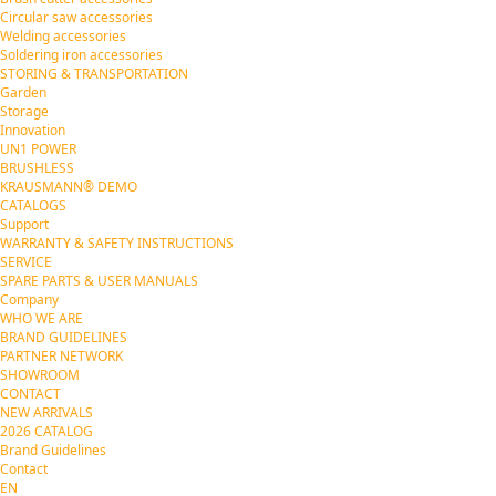
Circular saw accessories
Welding accessories
Soldering iron accessories
STORING & TRANSPORTATION
Garden
Storage
Innovation
UN1 POWER
BRUSHLESS
KRAUSMANN® DEMO
CATALOGS
Support
WARRANTY & SAFETY INSTRUCTIONS
SERVICE
SPARE PARTS & USER MANUALS
Company
WHO WE ARE
BRAND GUIDELINES
PARTNER NETWORK
SHOWROOM
CONTACT
NEW ARRIVALS
2026 CATALOG
Brand Guidelines
Contact
EN