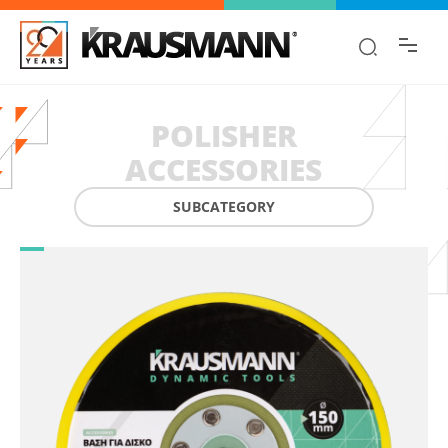
Find the information you are looking for
quickly!
POLISHER
ACCESSORIES
SUBCATEGORY