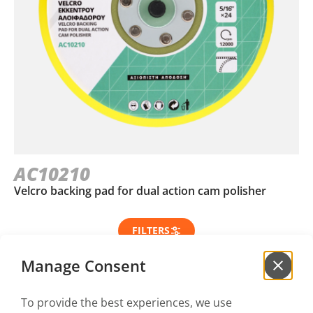
AC10210
Velcro backing pad for dual action cam polisher
FILTERS
Manage Consent
To provide the best experiences, we use