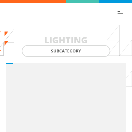
Find the information you are looking for
quickly!
LIGHTING
SUBCATEGORY