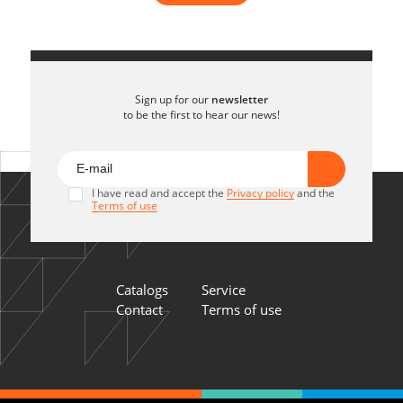
Sign up for our
newsletter
to be the first to hear our news!
I have read and accept the
Privacy policy
and the
Terms of use
Catalogs
Service
Contact
Terms of use