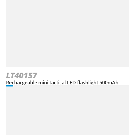
LT40157
Rechargeable mini tactical LED flashlight 500mAh