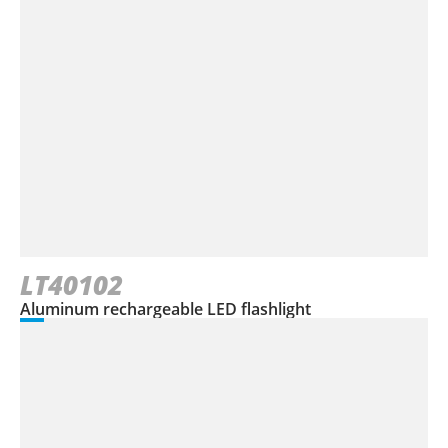
LT40102
Aluminum rechargeable LED flashlight