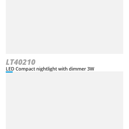
LT40210
LED Compact nightlight with dimmer 3W