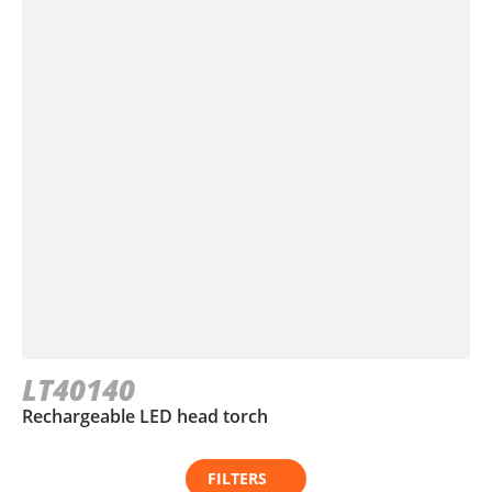
LT40140
Rechargeable LED head torch
FILTERS