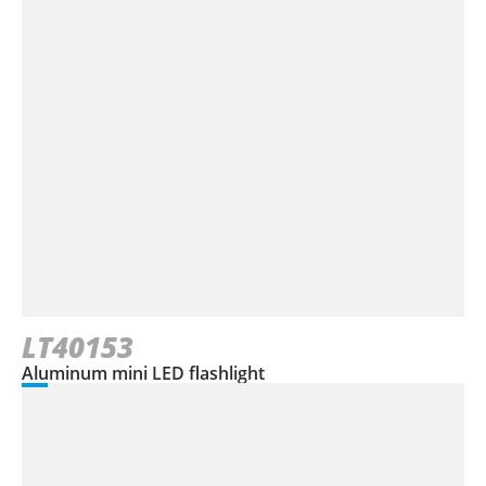
LT40153
Aluminum mini LED flashlight