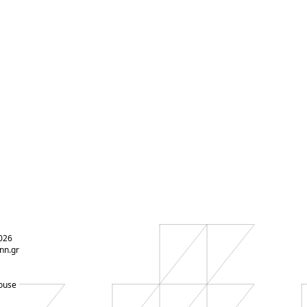
026
nn.gr
ouse