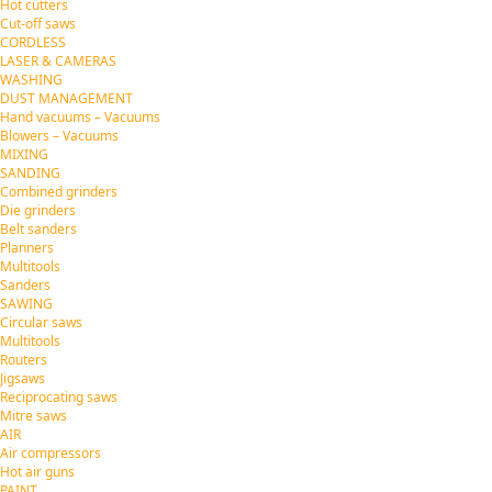
Hot cutters
Cut-off saws
CORDLESS
LASER & CAMERAS
WASHING
DUST MANAGEMENT
Hand vacuums – Vacuums
Blowers – Vacuums
MIXING
SANDING
Combined grinders
Die grinders
Belt sanders
Planners
Multitools
Sanders
SAWING
Circular saws
Multitools
Routers
Jigsaws
Reciprocating saws
Mitre saws
AIR
Air compressors
Hot air guns
PAINT