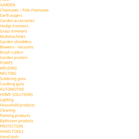
GARDEN
Chainsaws – Pole chainsaws
Earth augers
Garden accessories
Hedge trimmers
Grass trimmers
Multimachines
Garden shredders
Blowers – Vacuums
Brush cutters
Garden pruners
PUMPS
WELDING
MELTING
Soldering guns
Caulking guns
AUTOMOTIVE
HOME SOLUTIONS
Lighting
Household products
Cleaning
Painting products
Bathroom products
PROTECTION
HAND TOOLS
Hand tools