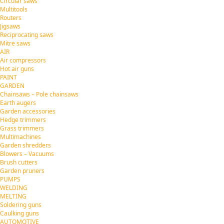
Circular saws
Multitools
Routers
Jigsaws
Reciprocating saws
Mitre saws
AIR
Air compressors
Hot air guns
PAINT
GARDEN
Chainsaws – Pole chainsaws
Earth augers
Garden accessories
Hedge trimmers
Grass trimmers
Multimachines
Garden shredders
Blowers – Vacuums
Brush cutters
Garden pruners
PUMPS
WELDING
MELTING
Soldering guns
Caulking guns
AUTOMOTIVE