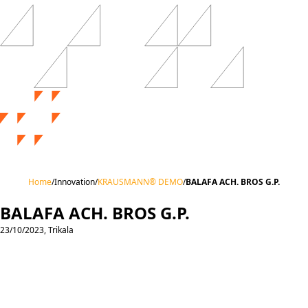
Home
/
Innovation
/
KRAUSMANN® DEMO
/
BALAFA ACH. BROS G.P.
BALAFA ACH. BROS G.P.
23/10/2023, Trikala