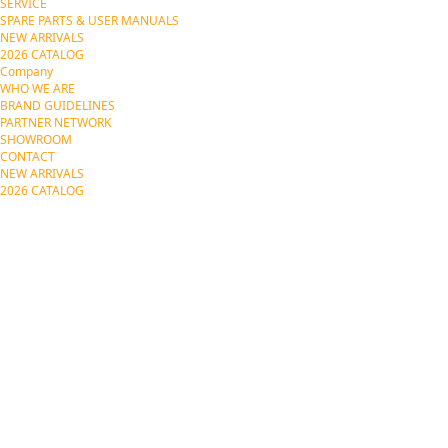
SERVICE
SPARE PARTS & USER MANUALS
NEW ARRIVALS
2026 CATALOG
Company
WHO WE ARE
BRAND GUIDELINES
PARTNER NETWORK
SHOWROOM
CONTACT
NEW ARRIVALS
2026 CATALOG