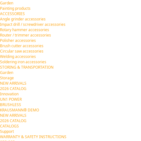
Garden
Painting products
ACCESSORIES
Angle grinder accessories
Impact drill / screwdriver accessories
Rotary hammer accessories
Router / trimmer accessories
Polisher accessories
Brush cutter accessories
Circular saw accessories
Welding accessories
Soldering iron accessories
STORING & TRANSPORTATION
Garden
Storage
NEW ARRIVALS
2026 CATALOG
Innovation
UN1 POWER
BRUSHLESS
KRAUSMANN® DEMO
NEW ARRIVALS
2026 CATALOG
CATALOGS
Support
WARRANTY & SAFETY INSTRUCTIONS