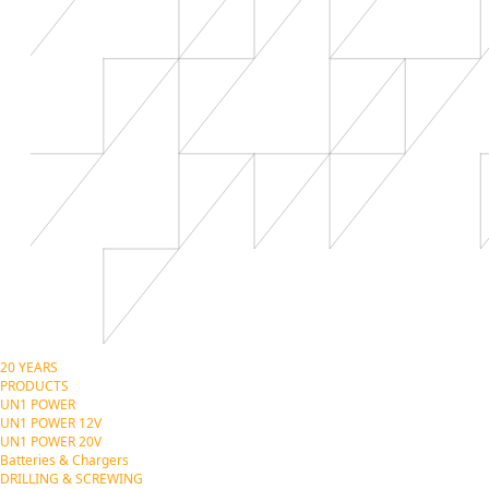
20 YEARS
PRODUCTS
UN1 POWER
UN1 POWER 12V
UN1 POWER 20V
Batteries & Chargers
DRILLING & SCREWING