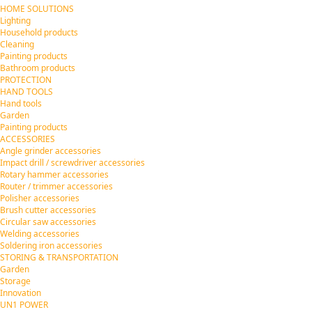
HOME SOLUTIONS
Lighting
Household products
Cleaning
Painting products
Bathroom products
PROTECTION
HAND TOOLS
Hand tools
Garden
Painting products
ACCESSORIES
Angle grinder accessories
Impact drill / screwdriver accessories
Rotary hammer accessories
Router / trimmer accessories
Polisher accessories
Brush cutter accessories
Circular saw accessories
Welding accessories
Soldering iron accessories
STORING & TRANSPORTATION
Garden
Storage
Innovation
UN1 POWER