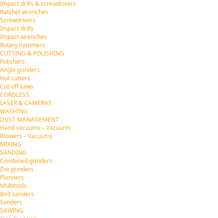
Impact drills & screwdrivers
Ratchet wrenches
Screwdrivers
Impact drills
Impact wrenches
Rotary hammers
CUTTING & POLISHING
Polishers
Angle grinders
Hot cutters
Cut-off saws
CORDLESS
LASER & CAMERAS
WASHING
DUST MANAGEMENT
Hand vacuums – Vacuums
Blowers – Vacuums
MIXING
SANDING
Combined grinders
Die grinders
Planners
Multitools
Belt sanders
Sanders
SAWING