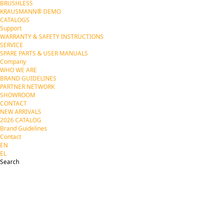
BRUSHLESS
KRAUSMANN® DEMO
CATALOGS
Support
WARRANTY & SAFETY INSTRUCTIONS
SERVICE
SPARE PARTS & USER MANUALS
Company
WHO WE ARE
BRAND GUIDELINES
PARTNER NETWORK
SHOWROOM
CONTACT
NEW ARRIVALS
2026 CATALOG
Brand Guidelines
Contact
EN
EL
Search