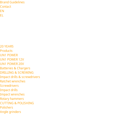
Brand Guidelines
Contact
EN
EL
20 YEARS
Products
UN1 POWER
UN1 POWER 12V
UN1 POWER 20V
Batteries & Chargers
DRILLING & SCREWING
Impact drills & screwdrivers
Ratchet wrenches
Screwdrivers
Impact drills
Impact wrenches
Rotary hammers
CUTTING & POLISHING
Polishers
Angle grinders