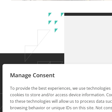
Manage Consent
To provide the best experiences, we use technologies 
cookies to store and/or access device information. C
to these technologies will allow us to process data su
browsing behavior or unique IDs on this site. Not con