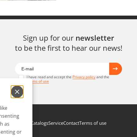
Sign up for our
newsletter
to be the first to hear our news!
I have read and accept the
Privacy policy
and the
Terms of use
like
onsenting
Catalogs
Service
Contact
Terms of use
ch as
senting or