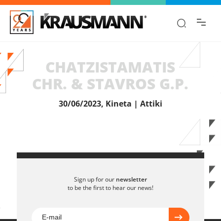
Find the information you are looking for
quickly!
CHATZISTAMATIS
CHR. & STAVROS G.P.
30/06/2023, Kineta | Attiki
Sign up for our
newsletter
to be the first to hear our news!