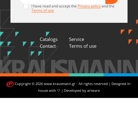
I have read and accept the
Privacy policy
and the
Terms of use
Catalogs
Service
Contact
Terms of use
Copyright © 2026 www.krausmann.gr - All rights reserved | Designed in-
house with 🤍 | Developed by
artware