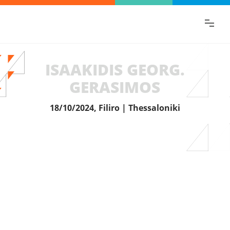
Find the information you are looking for
quickly!
ISAAKIDIS GEORG.
GERASIMOS
18/10/2024, Filiro | Thessaloniki