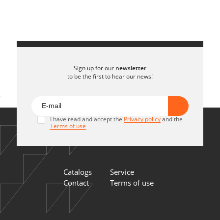
Sign up for our
newsletter
to be the first to hear our news!
I have read and accept the
Privacy policy
and the
Terms of use
Catalogs
Service
Contact
Terms of use