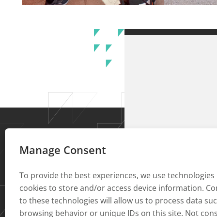
Manage Consent
To provide the best experiences, we use technologies 
cookies to store and/or access device information. C
to these technologies will allow us to process data su
browsing behavior or unique IDs on this site. Not con