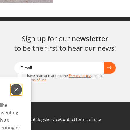
Sign up for our
newsletter
to be the first to hear our news!
I have read and accept the
Privacy policy
and the
Terms of use
like
onsenting
Catalogs
Service
Contact
Terms of use
ch as
senting or