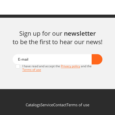
Sign up for our
newsletter
to be the first to hear our news!
I have read and accept the
Privacy policy
and the
Terms of use
Catalogs
Service
Contact
Terms of use