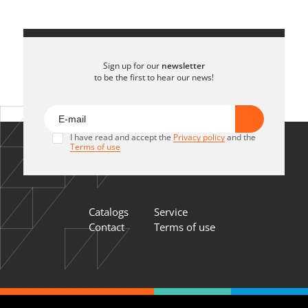
Sign up for our
newsletter
to be the first to hear our news!
I have read and accept the
Privacy policy
and the
Terms of use
Catalogs
Service
Contact
Terms of use