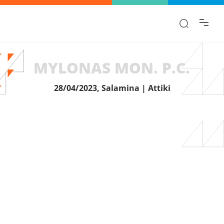
Find the information you are looking for
quickly!
MYLONAS MON. P.C.
28/04/2023, Salamina | Attiki