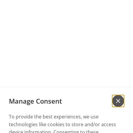
Manage Consent
To provide the best experiences, we use
Sign up for our
newsletter
technologies like cookies to store and/or access
to be the first to hear our news!
device information. Consenting to these