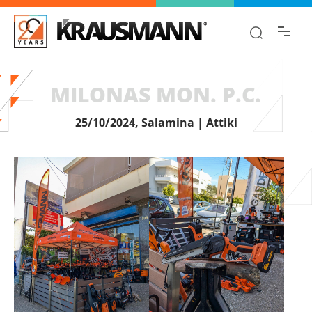
Find the information you are looking for
quickly!
MILONAS MON. P.C.
25/10/2024, Salamina | Attiki