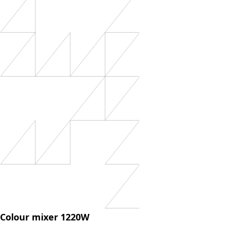
Colour mixer 1220W