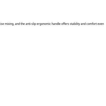
se mixing, and the anti-slip ergonomic handle offers stability and comfort even