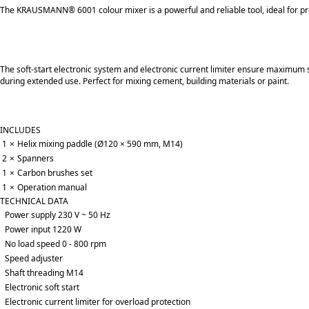
The KRAUSMANN® 6001 colour mixer is a powerful and reliable tool, ideal for pr
Τhe soft-start electronic system and electronic current limiter ensure maximum s
during extended use. Perfect for mixing cement, building materials or paint.
INCLUDES
1
×
Helix mixing paddle (Ø120 × 590 mm, M14)
2
×
Spanners
1
×
Carbon brushes set
1
×
Operation manual
TECHNICAL DATA
Power supply 230 V ~ 50 Hz
Power input 1220 W
No load speed 0 - 800 rpm
Speed adjuster
Shaft threading M14
Electronic soft start
Electronic current limiter for overload protection