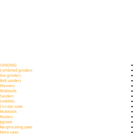
SANDING
Combined grinders
Die grinders
Belt sanders
Planners
Multitools
Sanders
SAWING
Circular saws
Multitools
Routers
Jigsaws
Reciprocating saws
Mitre saws