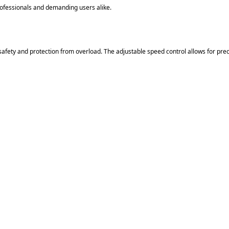
ofessionals and demanding users alike.
afety and protection from overload. The adjustable speed control allows for preci