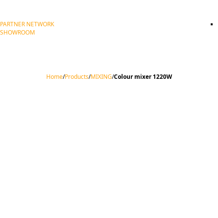
PARTNER NETWORK
SHOWROOM
Home
/
Products
/
MIXING
/
Colour mixer 1220W