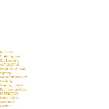
MELTING
Soldering guns
Caulking guns
AUTOMOTIVE
HOME SOLUTIONS
Lighting
Household products
Cleaning
Painting products
Bathroom products
PROTECTION
HAND TOOLS
Hand tools
Garden