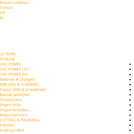
Brand Guidelines
Contact
EN
EL
20 YEARS
Products
UN1 POWER
UN1 POWER 12V
UN1 POWER 20V
Batteries & Chargers
DRILLING & SCREWING
Impact drills & screwdrivers
Ratchet wrenches
Screwdrivers
Impact drills
Impact wrenches
Rotary hammers
CUTTING & POLISHING
Polishers
Angle grinders