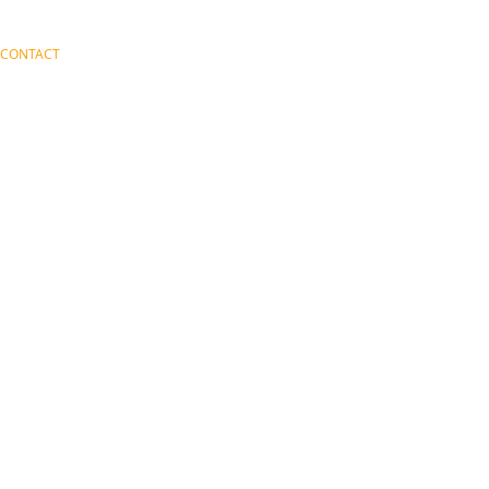
CONTACT