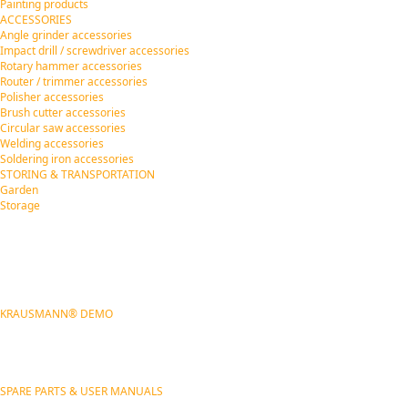
Painting products
ACCESSORIES
Angle grinder accessories
Impact drill / screwdriver accessories
Rotary hammer accessories
Router / trimmer accessories
Polisher accessories
Brush cutter accessories
Circular saw accessories
Welding accessories
Soldering iron accessories
STORING & TRANSPORTATION
Garden
Storage
KRAUSMANN® DEMO
SPARE PARTS & USER MANUALS