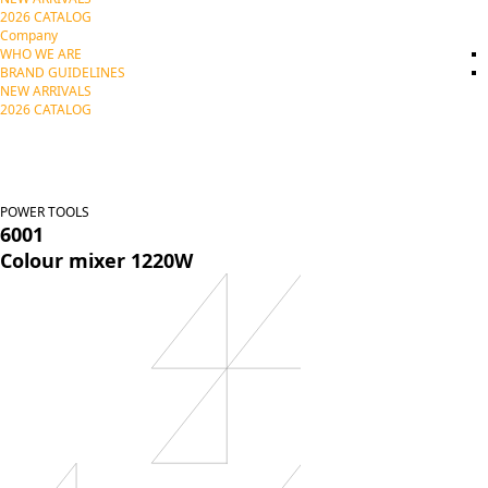
2026 CATALOG
Company
WHO WE ARE
BRAND GUIDELINES
NEW ARRIVALS
2026 CATALOG
POWER TOOLS
6001
Colour mixer 1220W