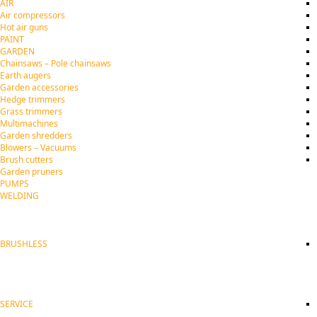
AIR
Air compressors
Hot air guns
PAINT
GARDEN
Chainsaws – Pole chainsaws
Earth augers
Garden accessories
Hedge trimmers
Grass trimmers
Multimachines
Garden shredders
Blowers – Vacuums
Brush cutters
Garden pruners
PUMPS
WELDING
BRUSHLESS
SERVICE