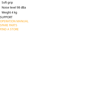
Soft grip
Noise level 98 dBa
Weight 4 kg
SUPPORT
OPERATION MANUAL
SPARE PARTS
FIND A STORE