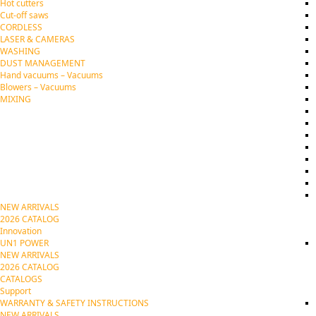
Hot cutters
Cut-off saws
CORDLESS
LASER & CAMERAS
WASHING
DUST MANAGEMENT
Hand vacuums – Vacuums
Blowers – Vacuums
MIXING
NEW ARRIVALS
2026 CATALOG
Innovation
UN1 POWER
NEW ARRIVALS
2026 CATALOG
CATALOGS
Support
WARRANTY & SAFETY INSTRUCTIONS
NEW ARRIVALS