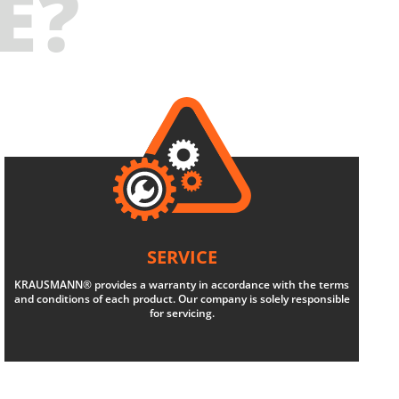
E?
SERVICE
KRAUSMANN® provides a warranty in accordance with the terms
and conditions of each product. Our company is solely responsible
for servicing.