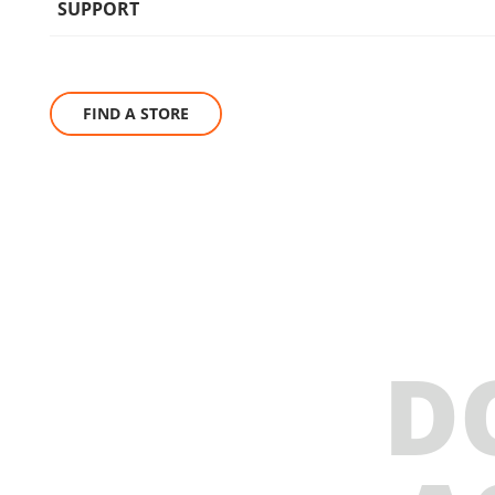
SUPPORT
FIND A STORE
D