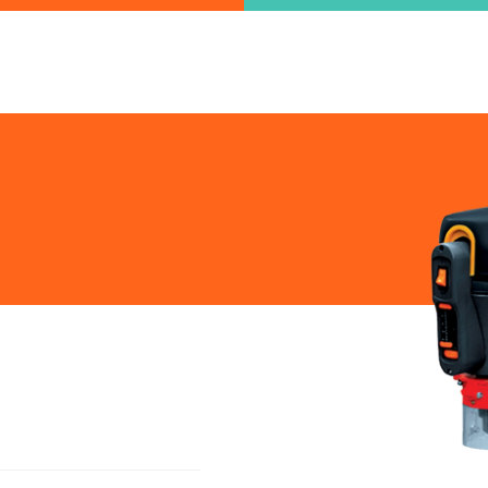
ind the information you are looking for quickl
Just type in the "keyword" and find what you need.
lect variat
SEARCH