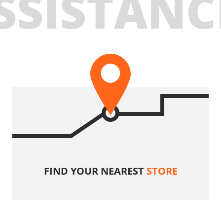
SSISTANC
FIND YOUR NEAREST
STORE