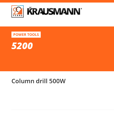
F
5200
POWER TOOLS
Column drill 500W
5200
Se
Column drill 500W