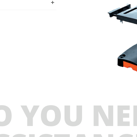
O YOU NE