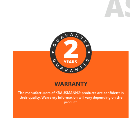
A
WARRANTY
The manufacturers of KRAUSMANN® products are confident in
their quality. Warranty information will vary depending on the
product.