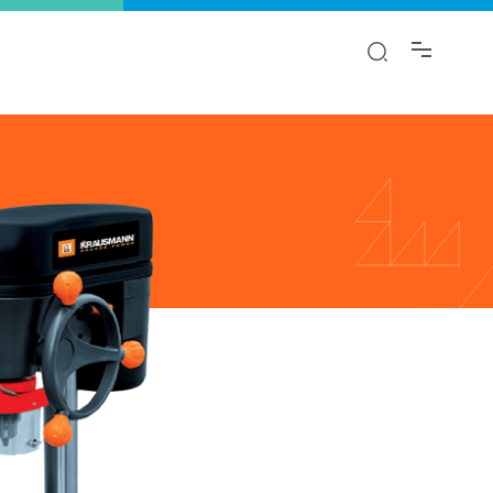
y!
ion