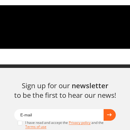
Sign up for our
newsletter
to be the first to hear our news!
I have read and accept the
Privacy policy
and the
Terms of use