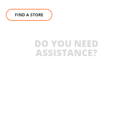
FIND A STORE
DO YOU NEED
ASSISTANCE?