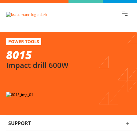
Find the information you are looking for
quickly!
8015
Select variation
POWER TOOLS
Impact drill 600W
8015
Impact drill 600W
SUPPORT