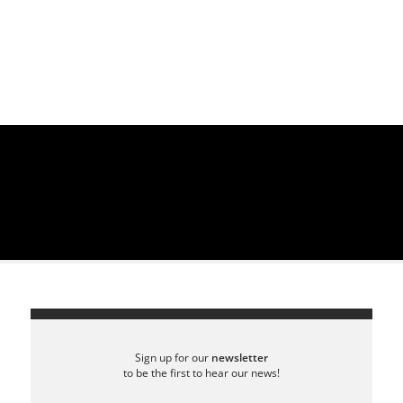
Sign up for our
newsletter
to be the first to hear our news!