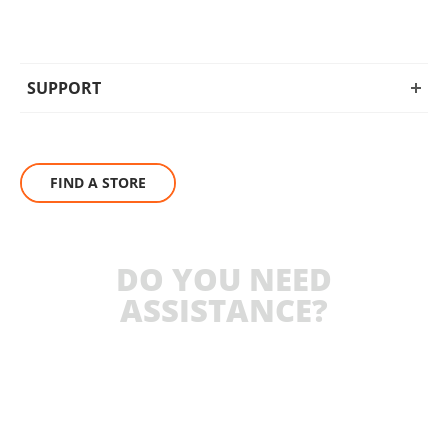
SUPPORT
FIND A STORE
DO YOU NEED
ASSISTANCE?