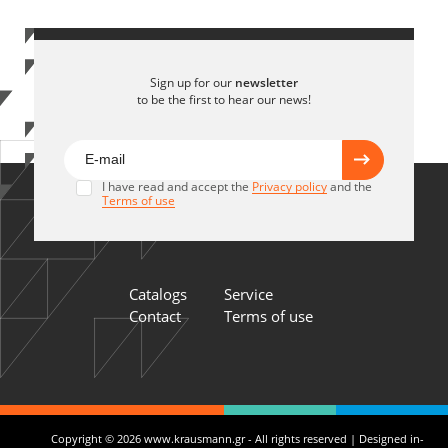
Sign up for our
newsletter
to be the first to hear our news!
I have read and accept the
Privacy policy
and the
Terms of use
Catalogs
Service
Contact
Terms of use
Copyright © 2026 www.krausmann.gr - All rights reserved | Designed in-