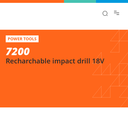
Find the information you are looking for
quickly!
7200
Select variation
POWER TOOLS
Recharchable impact drill 18V
7200
Recharchable impact drill 18V