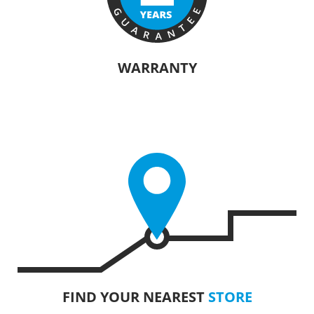
WARRANTY
The manufacturers of KRAUSMANN® products are confident in their
quality. Warranty information will vary depending on the product.
FIND YOUR NEAREST
STORE