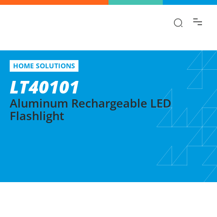
Find the information you are looking for
quickly!
LT40101
Select variation
HOME SOLUTIONS
Aluminum Rechargeable LED Flashlight
LT40101
Aluminum Rechargeable LED
Flashlight