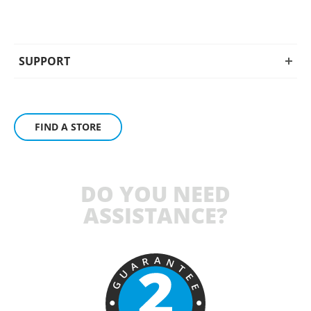
SUPPORT
FIND A STORE
DO YOU NEED
ASSISTANCE?