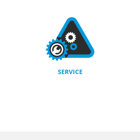
SERVICE
KRAUSMANN® provides a warranty in accordance with the terms and
conditions of each product. Our company is solely responsible for servicing.