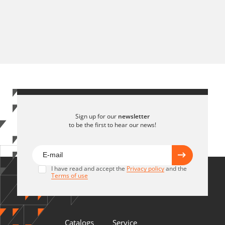
Sign up for our
newsletter
to be the first to hear our news!
I have read and accept the
Privacy policy
and the
Terms of use
Catalogs
Service