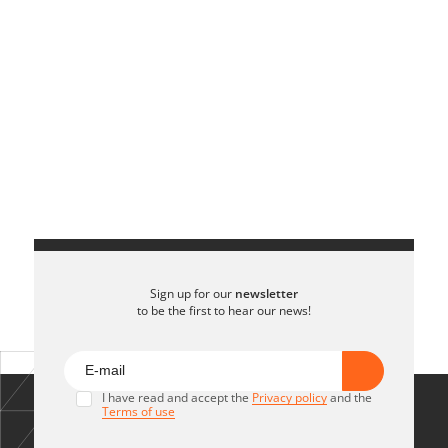
Sign up for our
newsletter
to be the first to hear our news!
I have read and accept the
Privacy policy
and the
Terms of use