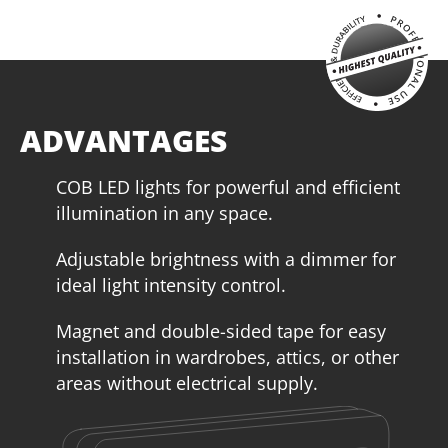
ADVANTAGES
COB LED lights for powerful and efficient
illumination in any space.
Adjustable brightness with a dimmer for
ideal light intensity control.
Magnet and double-sided tape for easy
installation in wardrobes, attics, or other
areas without electrical supply.