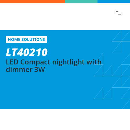
Find the information you are looking for
quickly!
LT40210
Select variation
HOME SOLUTIONS
LED Compact nightlight with dimmer 3W
LT40210
LED Compact nightlight with
dimmer 3W