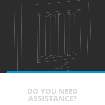
DO YOU NEED
ASSISTANCE?