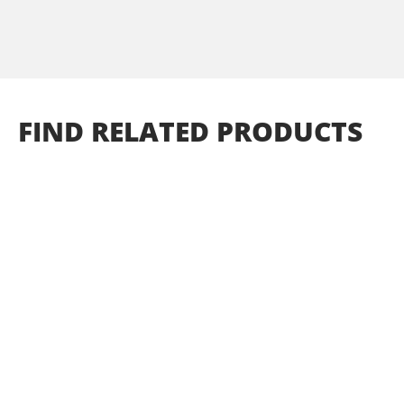
FIND
RELATED
PRODUCTS