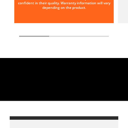
confident in their quality. Warranty information will vary
depending on the product.