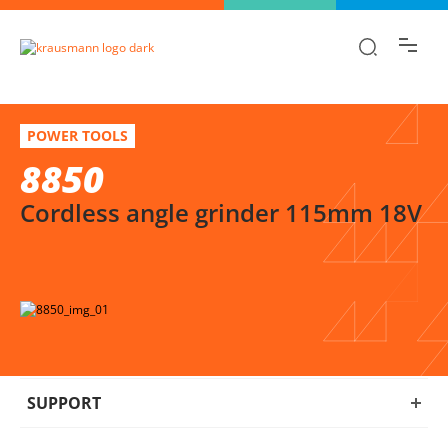
Find the information you are looking for
quickly!
8850
Select variation
POWER TOOLS
Cordless angle grinder 115mm 18V
8850
Cordless angle grinder 115mm 18V
SUPPORT