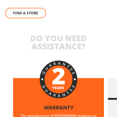
FIND A STORE
DO YOU NEED
ASSISTANCE?
WARRANTY
The manufacturers of KRAUSMANN® products are