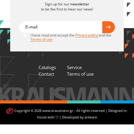
Sign up for our
newsletter
to be the first to hear our news!
I have read and accept the
Privacy policy
and the
Terms of use
Catalogs
Service
Contact
Terms of use
Copyright © 2026 www.krausmann.gr - All rights reserved | Designed in-
house with 🤍 | Developed by
artware