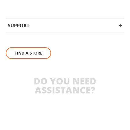
SUPPORT
FIND A STORE
DO YOU NEED
ASSISTANCE?