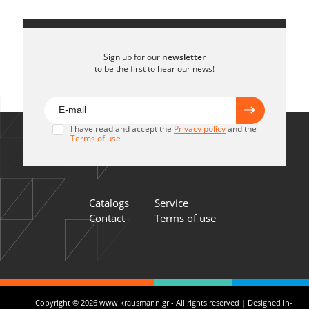
Sign up for our
newsletter
to be the first to hear our news!
I have read and accept the
Privacy policy
and the
Terms of use
Catalogs
Service
Contact
Terms of use
Copyright © 2026 www.krausmann.gr - All rights reserved | Designed in-