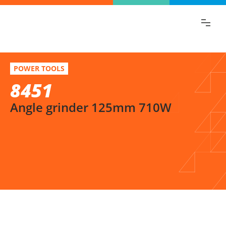
Find the information you are looking for
quickly!
8451
Select variation
POWER TOOLS
Angle grinder 125mm 710W
8451
Angle grinder 125mm 710W