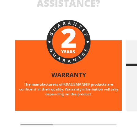
ASSISTANCE?
WARRANTY
The manufacturers of KRAUSMANN® products are
confident in their quality. Warranty information will vary
depending on the product.