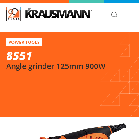
Find the information you are looking for
quickly!
8551
Select variation
POWER TOOLS
Angle grinder 125mm 900W
8551
Angle grinder 125mm 900W