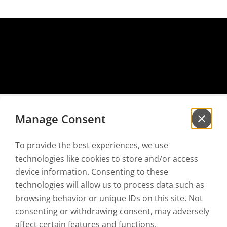
Manage Consent
To provide the best experiences, we use
Sign up for our
newsletter
technologies like cookies to store and/or access
to be the first to hear our news!
device information. Consenting to these
technologies will allow us to process data such as
browsing behavior or unique IDs on this site. Not
I have read and accept the
Privacy policy
and the
Terms of use
consenting or withdrawing consent, may adversely
affect certain features and functions.