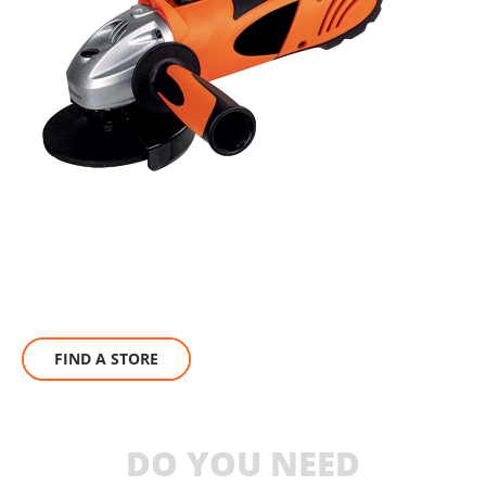
FIND A STORE
DO YOU NEED