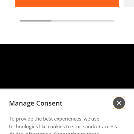
Manage Consent
To provide the best experiences, we use
Sign up for our
newsletter
technologies like cookies to store and/or access
to be the first to hear our news!