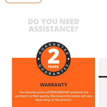
DO YOU NEED
ASSISTANCE?
WARRANTY
The manufacturers of KRAUSMANN® products are
confident in their quality. Warranty information will vary
depending on the product.