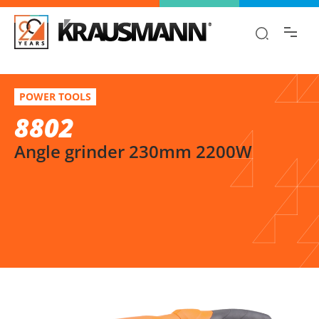
Find the information you are looking for
quickly!
8802
Select variation
POWER TOOLS
Angle grinder 230mm 2200W
8802
Angle grinder 230mm 2200W