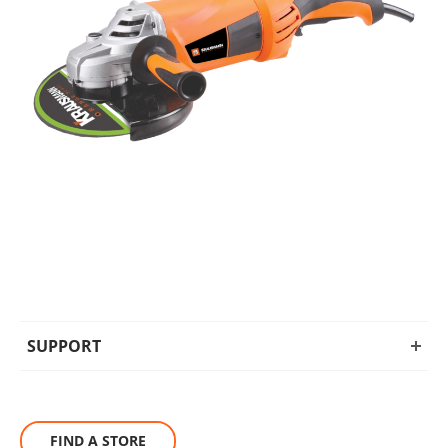
SUPPORT
FIND A STORE