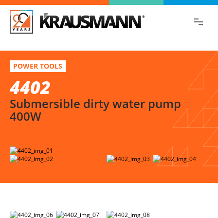
Find the information you are looking for
quickly!
4402
Select variation
POWER TOOLS
Submersible dirty water pump 400W
4402
Submersible dirty water pump
400W