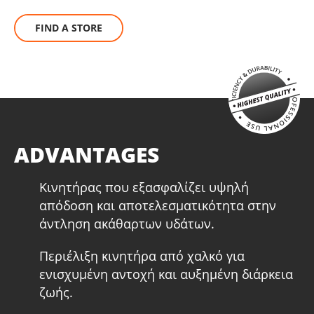
FIND A STORE
ADVANTAGES
Κινητήρας που εξασφαλίζει υψηλή
απόδοση και αποτελεσματικότητα στην
άντληση ακάθαρτων υδάτων.
Περιέλιξη κινητήρα από χαλκό για
ενισχυμένη αντοχή και αυξημένη διάρκεια
ζωής.