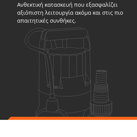
Ανθεκτική κατασκευή που εξασφαλίζει
αξιόπιστη λειτουργία ακόμα και στις πιο
απαιτητικές συνθήκες.