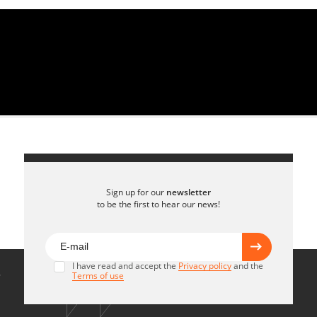
Sign up for our
newsletter
to be the first to hear our news!
I have read and accept the
Privacy policy
and the
Terms of use