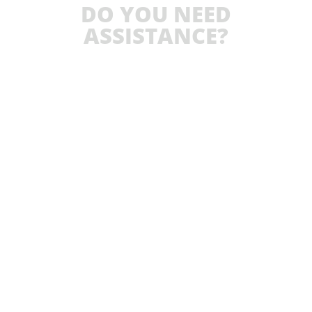
DO YOU NEED
ASSISTANCE?