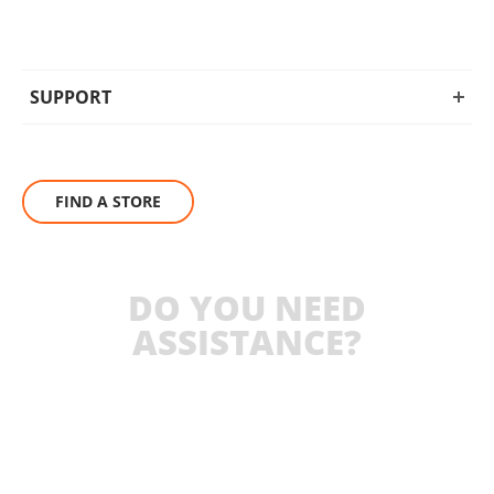
SUPPORT
FIND A STORE
DO YOU NEED
ASSISTANCE?