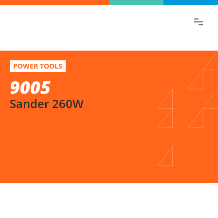
Find the information you are looking for
quickly!
9005
Select variation
POWER TOOLS
Sander 260W
9005
Sander 260W