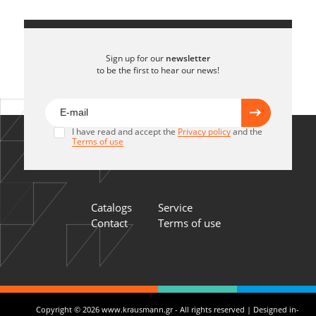
Sign up for our
newsletter
to be the first to hear our news!
I have read and accept the
Privacy policy
and the
Terms of use
Catalogs
Service
Contact
Terms of use
Copyright © 2026 www.krausmann.gr - All rights reserved | Designed in-