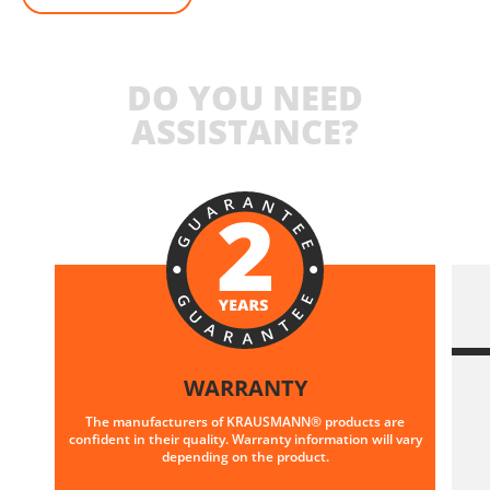
DO YOU NEED
ASSISTANCE?
WARRANTY
The manufacturers of KRAUSMANN® products are
confident in their quality. Warranty information will vary
depending on the product.