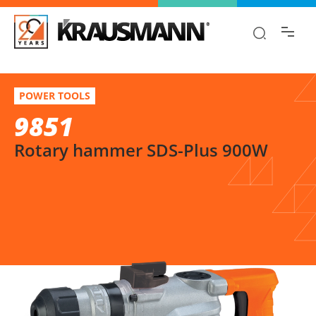
Find the information you are looking for
quickly!
9851
Select variation
POWER TOOLS
Rotary hammer SDS-Plus 900W
9851
Rotary hammer SDS-Plus 900W