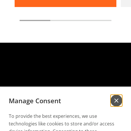
Manage Consent
To provide the best experiences, we use
Sign up for our
newsletter
technologies like cookies to store and/or access
to be the first to hear our news!