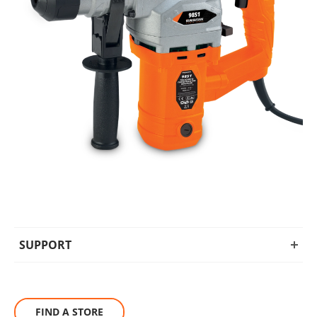
SUPPORT
FIND A STORE