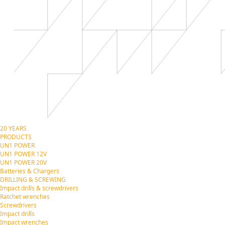
20 YEARS
PRODUCTS
UN1 POWER
UN1 POWER 12V
UN1 POWER 20V
Batteries & Chargers
DRILLING & SCREWING
Impact drills & screwdrivers
Ratchet wrenches
Screwdrivers
Impact drills
Impact wrenches