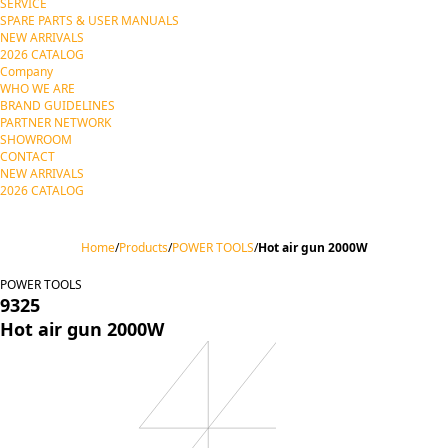
SERVICE
SPARE PARTS & USER MANUALS
NEW ARRIVALS
2026 CATALOG
Company
WHO WE ARE
BRAND GUIDELINES
PARTNER NETWORK
SHOWROOM
CONTACT
NEW ARRIVALS
2026 CATALOG
Home
/
Products
/
POWER TOOLS
/
Hot air gun 2000W
POWER TOOLS
9325
Hot air gun 2000W