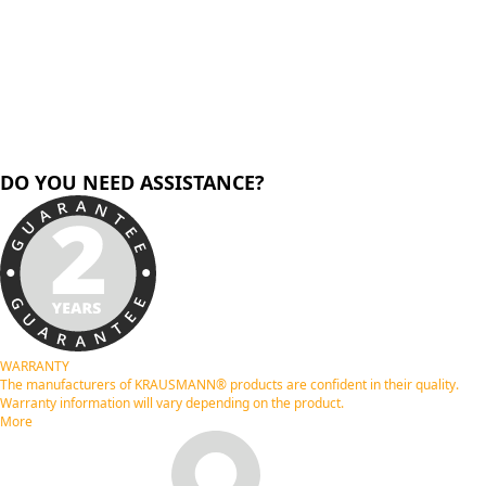
DO YOU NEED ASSISTANCE?
WARRANTY
The manufacturers of KRAUSMANN® products are confident in their quality.
Warranty information will vary depending on the product.
More