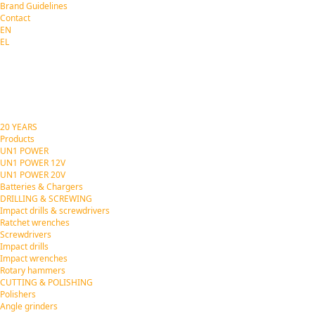
Brand Guidelines
Contact
EN
EL
20 YEARS
Products
UN1 POWER
UN1 POWER 12V
UN1 POWER 20V
Batteries & Chargers
DRILLING & SCREWING
Impact drills & screwdrivers
Ratchet wrenches
Screwdrivers
Impact drills
Impact wrenches
Rotary hammers
CUTTING & POLISHING
Polishers
Angle grinders