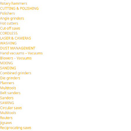
Rotary hammers
CUTTING & POLISHING
Polishers
Angle grinders
Hot cutters
Cut-off saws
CORDLESS
LASER & CAMERAS
WASHING
DUST MANAGEMENT
Hand vacuums – Vacuums
Blowers – Vacuums
MIXING
SANDING
Combined grinders
Die grinders
Planners
Multitools
Belt sanders
Sanders
SAWING
Circular saws
Multitools
Routers
Jigsaws
Reciprocating saws