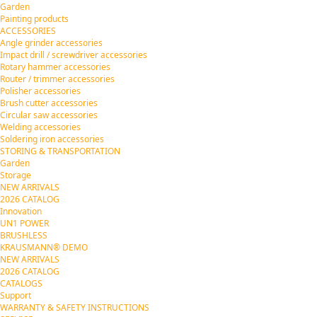
Garden
Painting products
ACCESSORIES
Angle grinder accessories
Impact drill / screwdriver accessories
Rotary hammer accessories
Router / trimmer accessories
Polisher accessories
Brush cutter accessories
Circular saw accessories
Welding accessories
Soldering iron accessories
STORING & TRANSPORTATION
Garden
Storage
NEW ARRIVALS
2026 CATALOG
Innovation
UN1 POWER
BRUSHLESS
KRAUSMANN® DEMO
NEW ARRIVALS
2026 CATALOG
CATALOGS
Support
WARRANTY & SAFETY INSTRUCTIONS