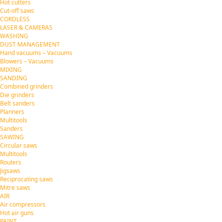
Hot cutters
Cut-off saws
CORDLESS
LASER & CAMERAS
WASHING
DUST MANAGEMENT
Hand vacuums – Vacuums
Blowers – Vacuums
MIXING
SANDING
Combined grinders
Die grinders
Belt sanders
Planners
Multitools
Sanders
SAWING
Circular saws
Multitools
Routers
Jigsaws
Reciprocating saws
Mitre saws
AIR
Air compressors
Hot air guns
PAINT