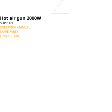
Hot air gun 2000W
SUPPORT
OPERATION MANUAL
SPARE PARTS
FIND A STORE