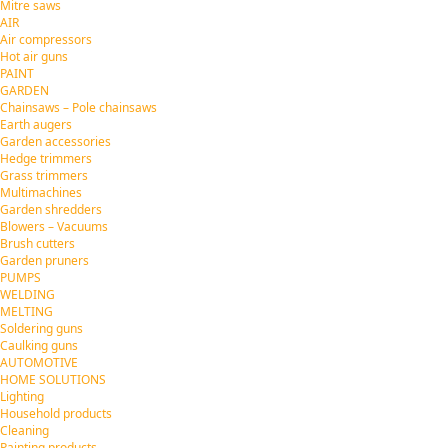
Mitre saws
AIR
Air compressors
Hot air guns
PAINT
GARDEN
Chainsaws – Pole chainsaws
Earth augers
Garden accessories
Hedge trimmers
Grass trimmers
Multimachines
Garden shredders
Blowers – Vacuums
Brush cutters
Garden pruners
PUMPS
WELDING
MELTING
Soldering guns
Caulking guns
AUTOMOTIVE
HOME SOLUTIONS
Lighting
Household products
Cleaning
Painting products