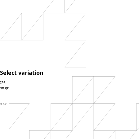
Select variation
026
nn.gr
ouse