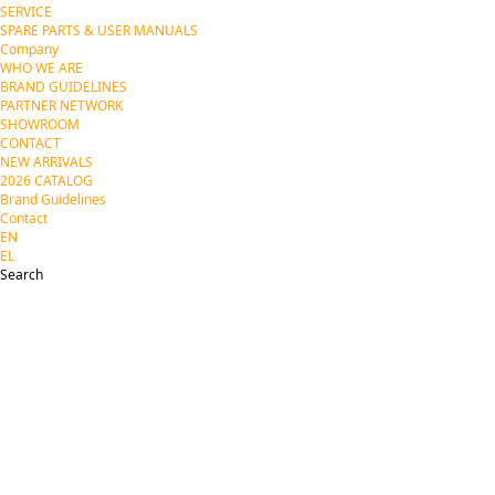
SERVICE
SPARE PARTS & USER MANUALS
Company
WHO WE ARE
BRAND GUIDELINES
PARTNER NETWORK
SHOWROOM
CONTACT
NEW ARRIVALS
2026 CATALOG
Brand Guidelines
Contact
EN
EL
Search