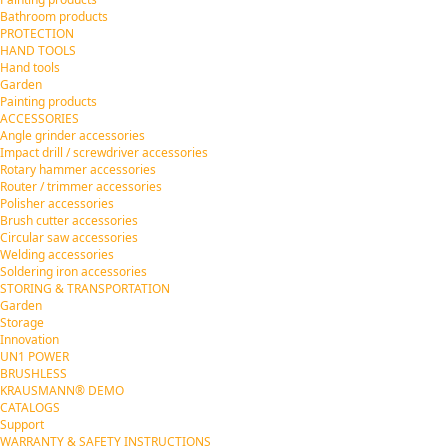
Bathroom products
PROTECTION
HAND TOOLS
Hand tools
Garden
Painting products
ACCESSORIES
Angle grinder accessories
Impact drill / screwdriver accessories
Rotary hammer accessories
Router / trimmer accessories
Polisher accessories
Brush cutter accessories
Circular saw accessories
Welding accessories
Soldering iron accessories
STORING & TRANSPORTATION
Garden
Storage
Innovation
UN1 POWER
BRUSHLESS
KRAUSMANN® DEMO
CATALOGS
Support
WARRANTY & SAFETY INSTRUCTIONS