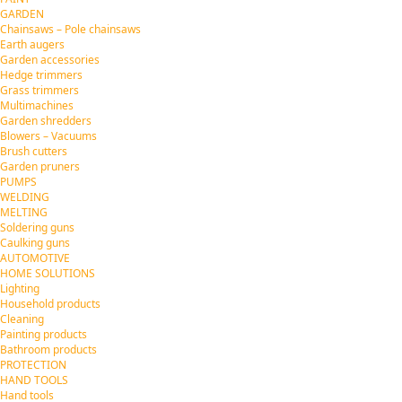
GARDEN
Chainsaws – Pole chainsaws
Earth augers
Garden accessories
Hedge trimmers
Grass trimmers
Multimachines
Garden shredders
Blowers – Vacuums
Brush cutters
Garden pruners
PUMPS
WELDING
MELTING
Soldering guns
Caulking guns
AUTOMOTIVE
HOME SOLUTIONS
Lighting
Household products
Cleaning
Painting products
Bathroom products
PROTECTION
HAND TOOLS
Hand tools