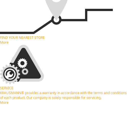
FIND YOUR NEAREST
STORE
More
SERVICE
KRAUSMANN® provides a warranty in accordance with the terms and conditions
of each product. Our company is solely responsible for servicing.
More