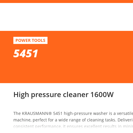
F
5451
POWER TOOLS
High pressure cleaner 1600W
5451
Se
High pressure cleaner 1600W
The KRAUSMANN® 5451 high-pressure washer is a versatile a
machine, perfect for a wide range of cleaning tasks. Delive
consistent performance, it ensures excellent results in mini