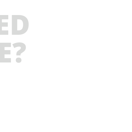
ED
E?