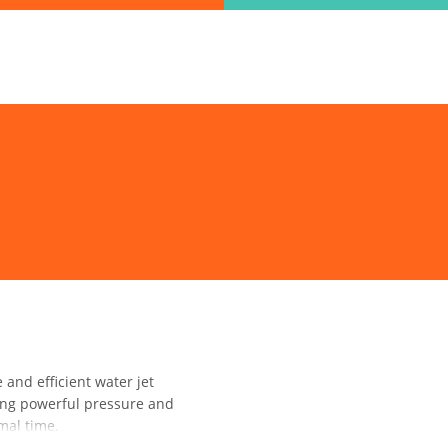
ind the information you are looking for quickl
Just type in the "keyword" and find what you need.
lect variat
SEARCH
nd efficient water jet
ring powerful pressure and
mal time.