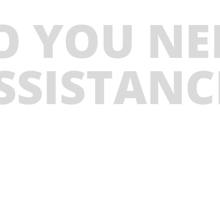
O YOU NE
SSISTANC