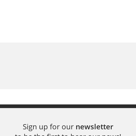
Sign up for our
newsletter