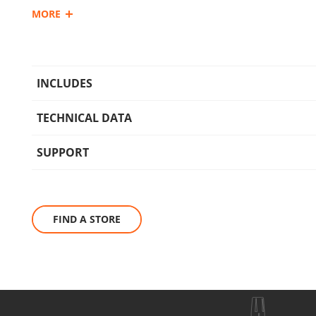
MORE
Ideal for washing cars, bicycles, motorcycles, outdoor furnit
greenhouses, patios, and sidewalks. It features user-friendl
ergonomic handle, making it suitable for both domestic and
INCLUDES
TECHNICAL DATA
SUPPORT
FIND A STORE