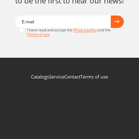
to be the first to hear our news!
I have read and accept the
Privacy policy
and the
Terms of use
Catalogs
Service
Contact
Terms of use