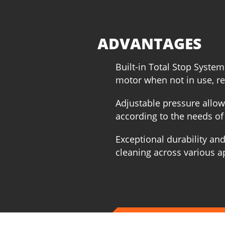
ADVANTAGES
Built-in Total Stop System
motor when not in use, r
Adjustable pressure allow
according to the needs of 
Exceptional durability and
cleaning across various a