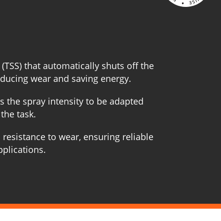
 (TSS) that automatically shuts off the
educing wear and saving energy.
s the spray intensity to be adapted
the task.
 resistance to wear, ensuring reliable
pplications.