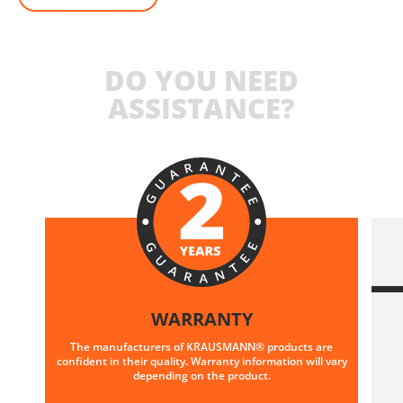
DO YOU NEED
ASSISTANCE?
WARRANTY
The manufacturers of KRAUSMANN® products are
confident in their quality. Warranty information will vary
depending on the product.