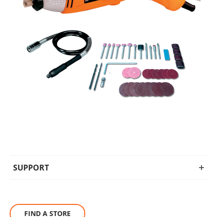
SUPPORT
FIND A STORE