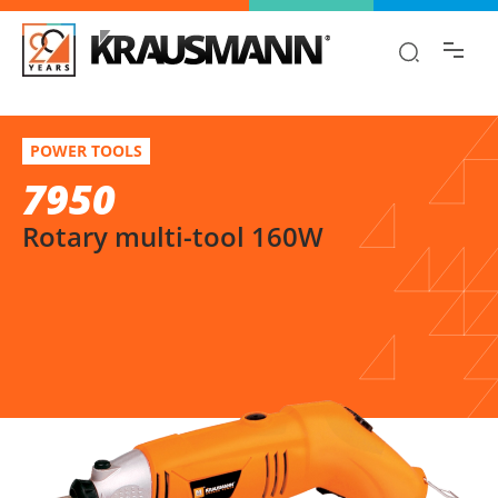
Find the information you are looking for
quickly!
7950
Select variation
POWER TOOLS
Rotary multi-tool 160W
7950
Rotary multi-tool 160W