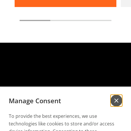
Manage Consent
To provide the best experiences, we use
Sign up for our
newsletter
technologies like cookies to store and/or access
to be the first to hear our news!