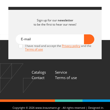
Sign up for our
newsletter
to be the first to hear our news!
I have read and accept the
Privacy policy
and the
Terms of use
Catalogs
Service
Contact
Terms of use
Copyright © 2026 www.krausmann.gr - All rights reserved | Designed in-