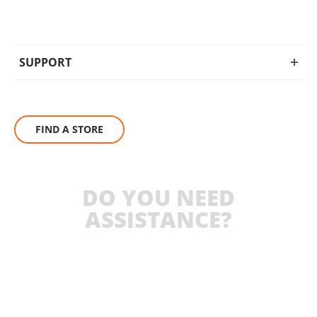
SUPPORT
FIND A STORE
DO YOU NEED
ASSISTANCE?