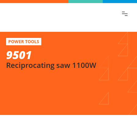
Find the information you are looking for
quickly!
9501
Select variation
POWER TOOLS
Reciprocating saw 1100W
9501
Reciprocating saw 1100W