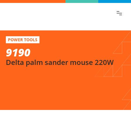
Find the information you are looking for
quickly!
9190
Select variation
POWER TOOLS
Delta palm sander mouse 220W
9190
Delta palm sander mouse 220W