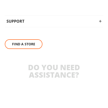
SUPPORT
FIND A STORE
DO YOU NEED
ASSISTANCE?