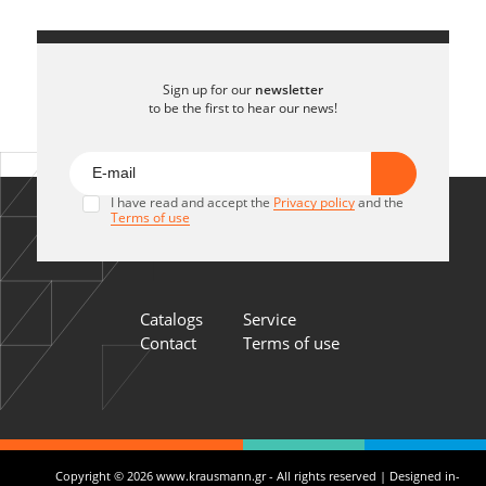
Sign up for our
newsletter
to be the first to hear our news!
I have read and accept the
Privacy policy
and the
Terms of use
Catalogs
Service
Contact
Terms of use
Copyright © 2026 www.krausmann.gr - All rights reserved | Designed in-