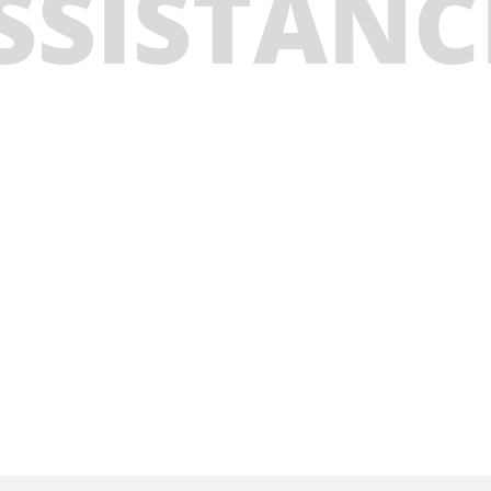
SSISTANC