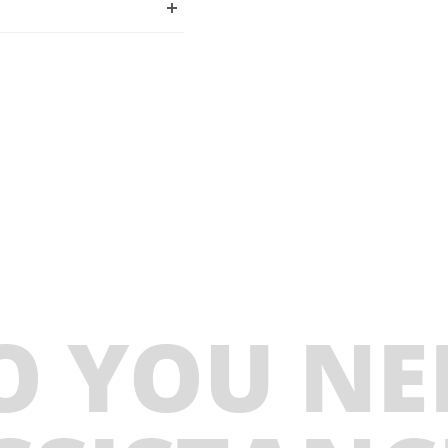
O YOU NE