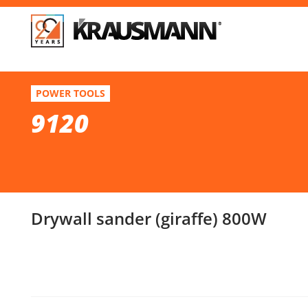
F
9120
POWER TOOLS
Drywall sander (giraffe) 800W
9120
Se
Drywall sander (giraffe) 800W