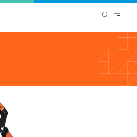
y!
ion