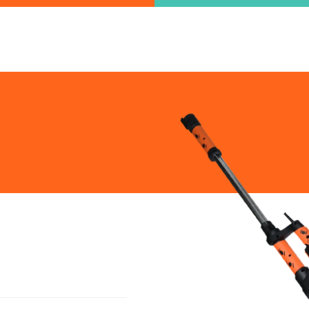
ind the information you are looking for quickl
Just type in the "keyword" and find what you need.
lect variat
SEARCH