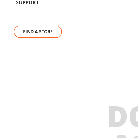
SUPPORT
FIND A STORE
D