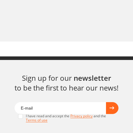
Sign up for our
newsletter
to be the first to hear our news!
I have read and accept the
Privacy policy
and the
Terms of use