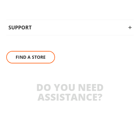
SUPPORT
FIND A STORE
DO YOU NEED
ASSISTANCE?