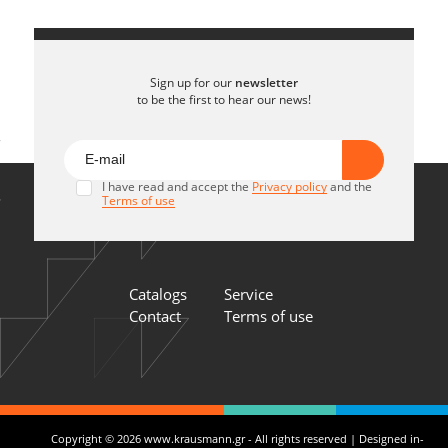
Sign up for our
newsletter
to be the first to hear our news!
I have read and accept the
Privacy policy
and the
Terms of use
Catalogs
Service
Contact
Terms of use
Copyright © 2026 www.krausmann.gr - All rights reserved | Designed in-