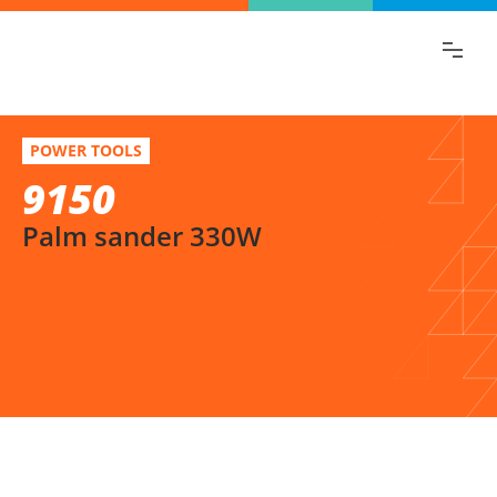
Find the information you are looking for
quickly!
9150
Select variation
POWER TOOLS
Palm sander 330W
9150
Palm sander 330W