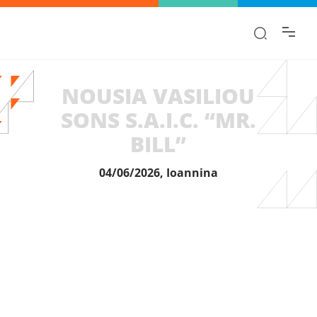
Find the information you are looking for
quickly!
NOUSIA VASILIOU
SONS S.A.I.C. “MR.
BILL”
04/06/2026, Ioannina