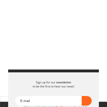
Sign up for our
newsletter
to be the first to hear our news!