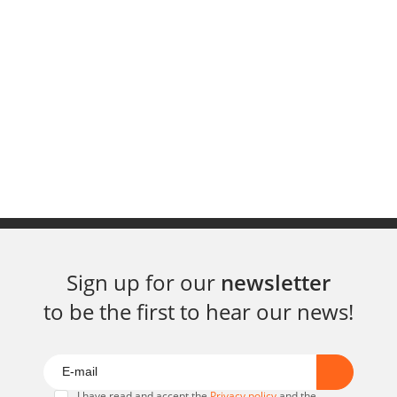
Sign up for our
newsletter
to be the first to hear our news!
I have read and accept the
Privacy policy
and the