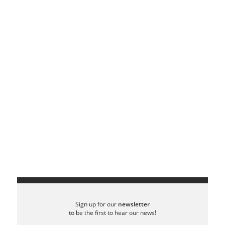
Sign up for our
newsletter
to be the first to hear our news!