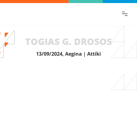
Find the information you are looking for
quickly!
TOGIAS G. DROSOS
13/09/2024, Aegina | Attiki