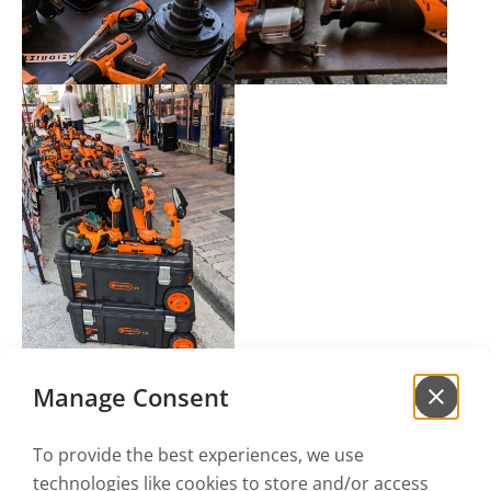
Manage Consent
To provide the best experiences, we use
technologies like cookies to store and/or access
Sign up for our
newsletter