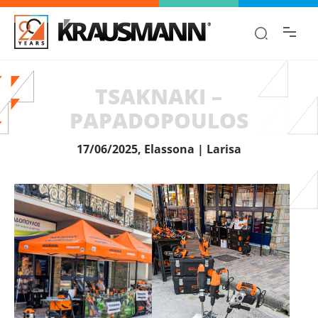
Find the information you are looking for
quickly!
TSAKNAKI –
PAPADOPOULOS
17/06/2025, Elassona | Larisa