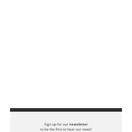
Sign up for our
newsletter
to be the first to hear our news!