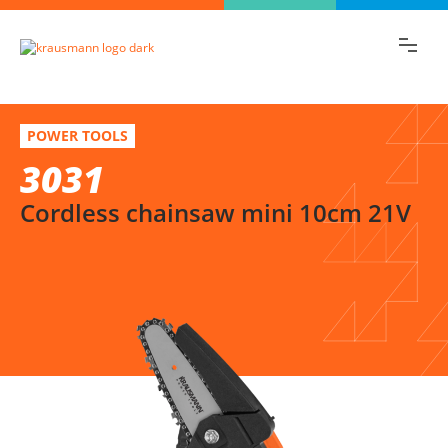
Find the information you are looking for
quickly!
3031
Select variation
POWER TOOLS
Cordless chainsaw mini 10cm 21V
3031
Cordless chainsaw mini 10cm 21V