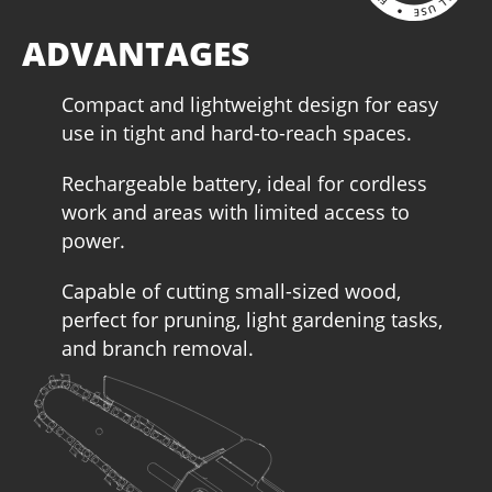
ADVANTAGES
Compact and lightweight design for easy
use in tight and hard-to-reach spaces.
Rechargeable battery, ideal for cordless
work and areas with limited access to
power.
Capable of cutting small-sized wood,
perfect for pruning, light gardening tasks,
and branch removal.