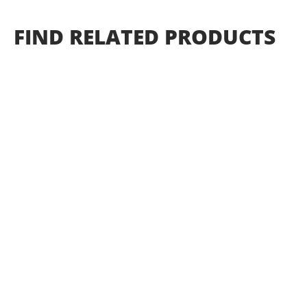
FIND
RELATED
PRODUCTS