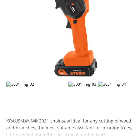
KRAUSMANN® 3031 chainsaw ideal for any cutting of wood
and branches, the most suitable assistant for pruning trees,
cutting wood and other occasional garden work.