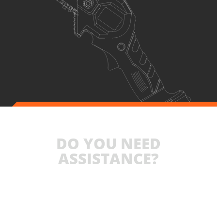
DO YOU NEED
ASSISTANCE?