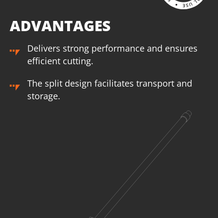
ADVANTAGES
Delivers strong performance and ensures
efficient cutting.
The split design facilitates transport and
storage.