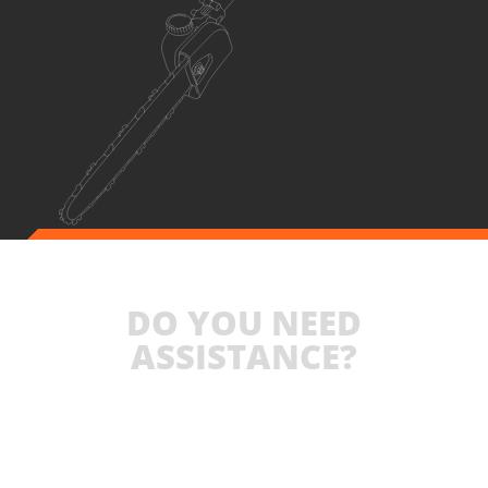
DO YOU NEED
ASSISTANCE?