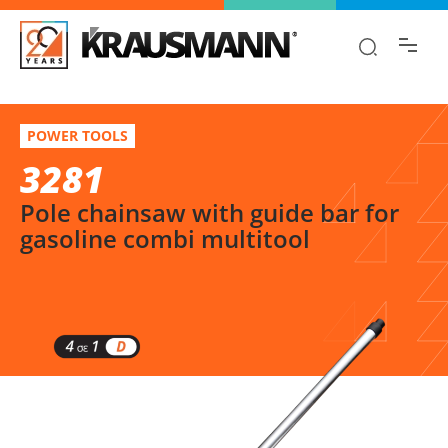
Find the information you are looking for
quickly!
3281
Select variation
POWER TOOLS
Pole chainsaw with guide bar for gasoline combi multitool
3281
Pole chainsaw with guide bar for
gasoline combi multitool