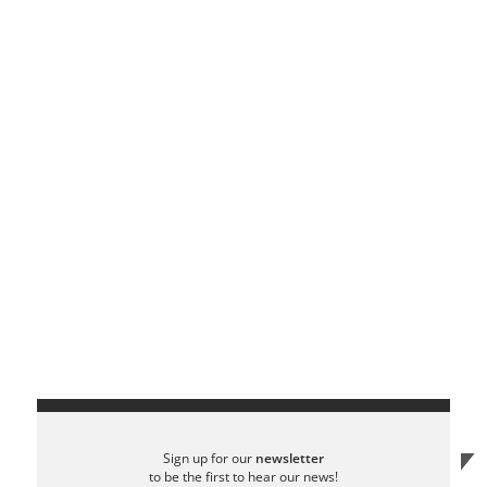
Sign up for our
newsletter
to be the first to hear our news!