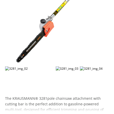
The KRAUSMANN® 3281pole chainsaw attachment with
cutting bar is the perfect addition to gasoline-powered
multi-tool, designed for efficient trimming and pruning of