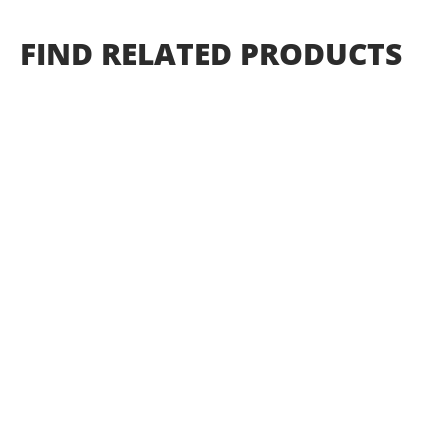
FIND
RELATED
PRODUCTS