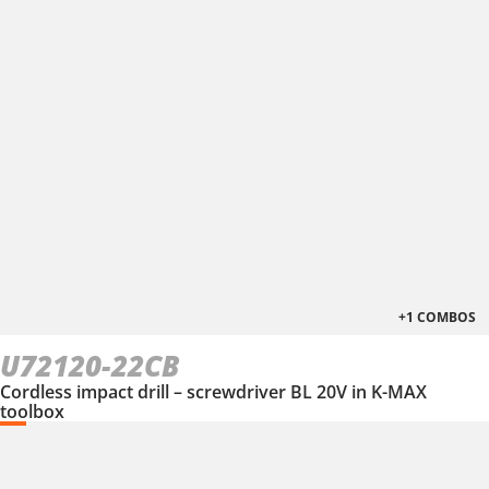
+1 COMBOS
U72120-22CB
Cordless impact drill – screwdriver BL 20V in K-MAX
toolbox