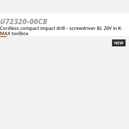
U72320-00CB
Cordless compact impact drill – screwdriver BL 20V in K-
MAX toolbox
NEW