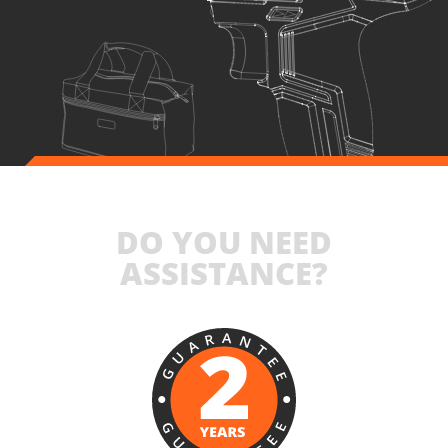
INCLUDES
1
×
Cordless impact drill - screwdriver 20V (U71020-00B)
1
×
Rechargeable sliding battery Li-Ion 4.0Ah 20V (B204)
1
×
Battery fast charger Li-Ion 4.0Ah 20V (C2040)
1
×
Small tool bag (KR300) – GIFT
SELECT
DO YOU NEED
ASSISTANCE?