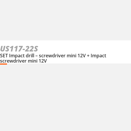
US117-22S
SET Impact drill – screwdriver mini 12V + Impact
screwdriver mini 12V