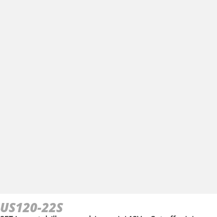
US120-22S