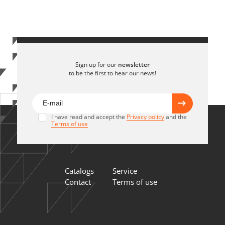
Sign up for our
newsletter
to be the first to hear our news!
I have read and accept the
Privacy policy
and the
Terms of use
Catalogs
Service
Contact
Terms of use