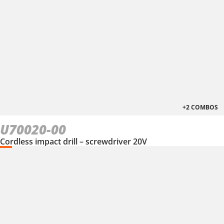
+2 COMBOS
U70020-00
Cordless impact drill – screwdriver 20V