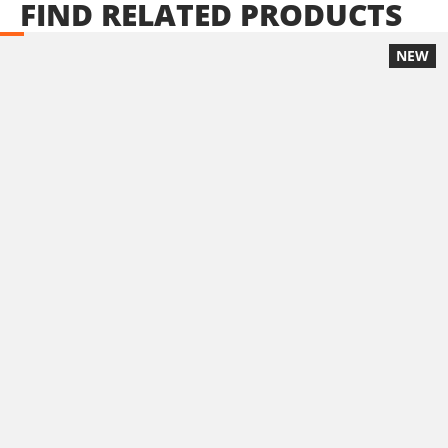
FIND
RELATED
PRODUCTS
NEW
U71020-24SB
Cordless impact drill – screwdriver BL 20V
INCLUDES
1
×
Cordless impact drill - screwdriver 20V (U71020-00B)
2
×
Rechargeable sliding batteries Li-Ion 4.0Ah 20V (B204)
1
×
Battery fast charger Li-Ion 4.0Ah 20V (C2040)
1
×
Small tool bag (KR300) – GIFT