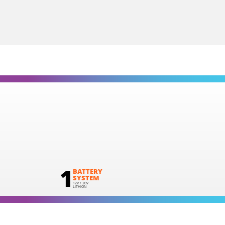
Cordless impact drill – screwdriver BL 20V
INCLUDES
1
×
Cordless impact drill - screwdriver 20V (U71020-00B)
2
×
Rechargeable sliding batteries Li-Ion 2.0Ah 20V (B202)
1
×
Battery charger Li-Ion 2.2Ah 20V (C2022)
1
×
Small tool bag (KR300) – GIFT
SELECT
1
BATTERY
SYSTEM
12V / 20V
LITHION