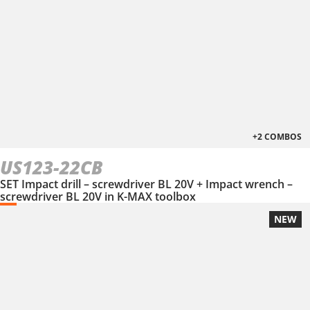
+2 COMBOS
US123-22CB
SET Impact drill – screwdriver BL 20V + Impact wrench –
screwdriver BL 20V in Κ-ΜΑΧ toolbox
NEW