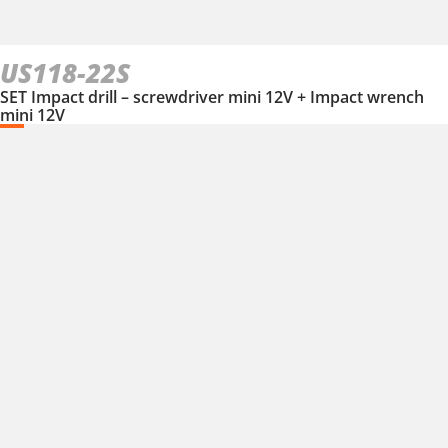
US118-22S
SET Impact drill – screwdriver mini 12V + Impact wrench
mini 12V