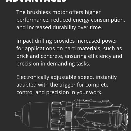
The brushless motor offers higher
performance, reduced energy consumption,
and increased durability over time.
Impact drilling provides increased power
for applications on hard materials, such as
brick and concrete, ensuring efficiency and
precision in demanding tasks.
Electronically adjustable speed, instantly
adapted with the trigger for complete
control and precision in your work.
U71020-14SB
Cordless impact drill – screwdriver BL 20V