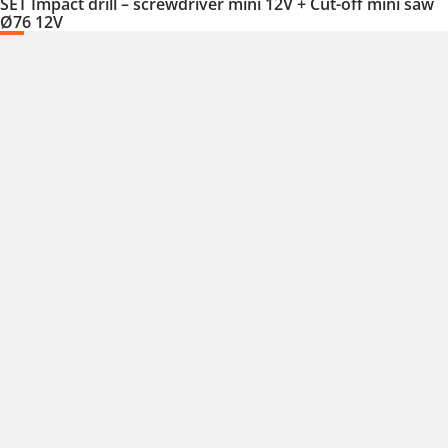
SET Impact drill – screwdriver mini 12V + Cut-off mini saw
Ø76 12V