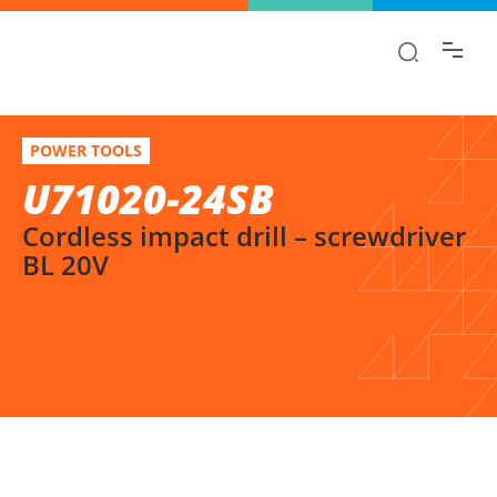
Find the information you are looking for
quickly!
U71020-24SB
Select variation
POWER TOOLS
Cordless impact drill – screwdriver BL 20V
U71020-24SB
Cordless impact drill – screwdriver
BL 20V
SELECT