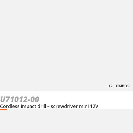
+2 COMBOS
U71012-00
Cordless impact drill – screwdriver mini 12V