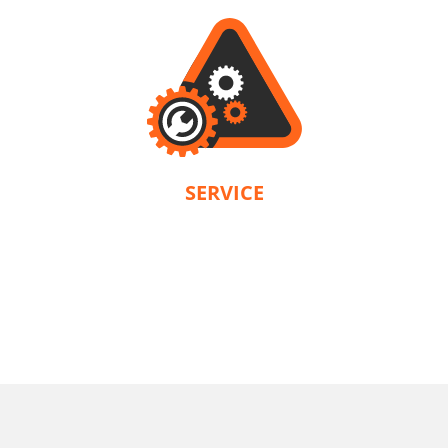
SERVICE
KRAUSMANN® provides a warranty in accordance with the terms and
conditions of each product. Our company is solely responsible for servicing.
U71020-22SB