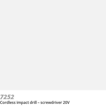
7252
Cordless impact drill – screwdriver 20V