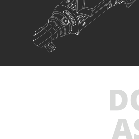
INCLUDES
1
×
Cordless ratchet wrench mini 12V (U78012-00)
1
×
Rechargeable buttoned battery Li-Ion 2.0Ah 12V
(B122)
1
×
Battery charger Li-Ion 2.2Ah 12V (C1222)
1
×
Small tool bag (KR300) – GIFT
SELECT
D
A