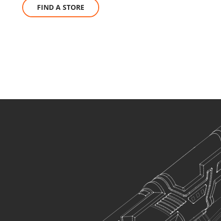
FIND A STORE
U78012-12S
Cordless ratchet wrench mini 12V