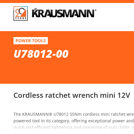
F
U78012-00
POWER TOOLS
Cordless ratchet wrench mini 12V
U78012-00
Se
Cordless ratchet wrench mini 12V
The KRAUSMANN® U78012 55Nm cordless mini ratchet wrenc
powered tool in its category, offering exceptional power and v
quick and efficient tightening and loosening of nuts, bolts,
components, it ensures comfort and precision even in confi