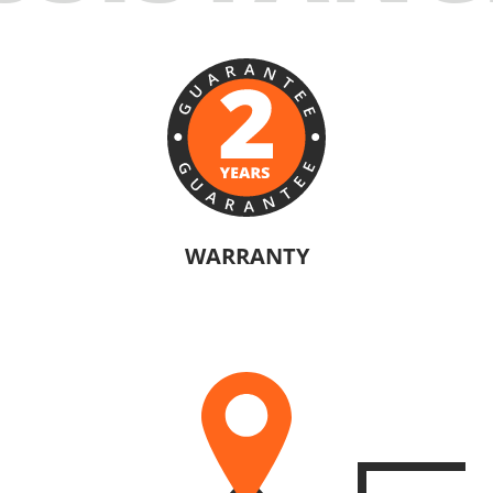
WARRANTY
ANN® products are confident in their quality. Warranty information will va