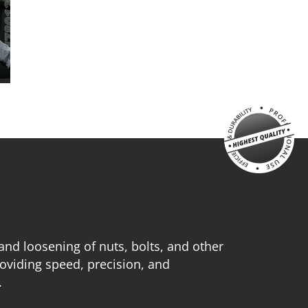
 and loosening of nuts, bolts, and other
oviding speed, precision, and
.