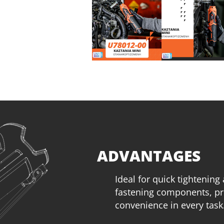
ADVANTAGES
Ideal for quick tightening
fastening components, pr
convenience in every task