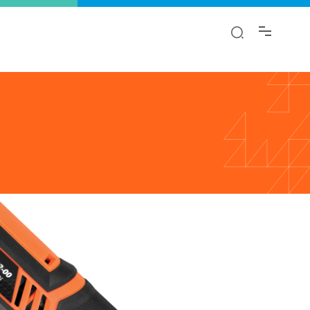
y!
ion