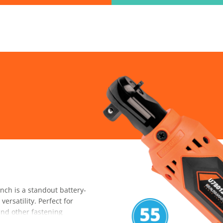
ind the information you are looking for quickl
Just type in the "keyword" and find what you need.
lect variat
SEARCH
h is a standout battery-
ersatility. Perfect for
 and other fastening
ned spaces. With its