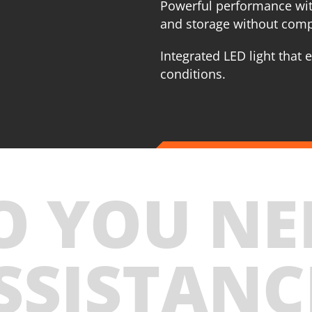
Powerful performance wit
and storage without com
Integrated LED light that e
conditions.
O YOU NE
SSISTANC