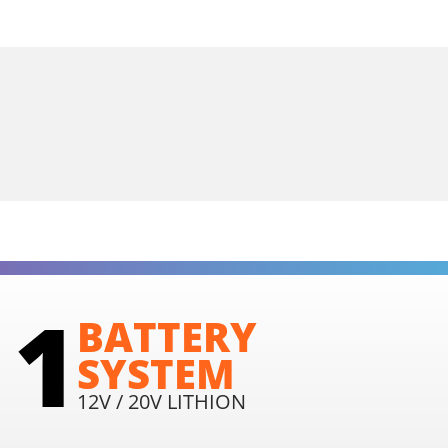
1
BATTERY
SYSTEM
12V / 20V LITHION