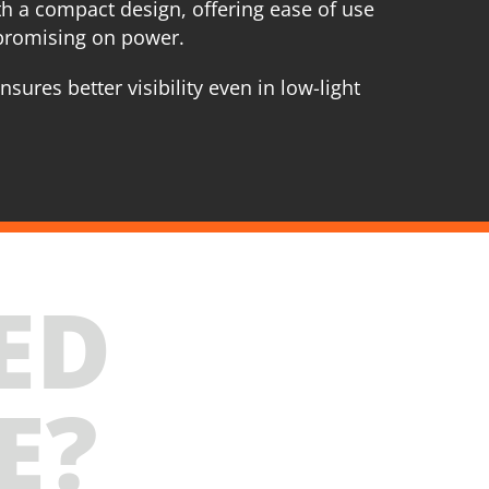
h a compact design, offering ease of use
promising on power.
nsures better visibility even in low-light
ED
E?