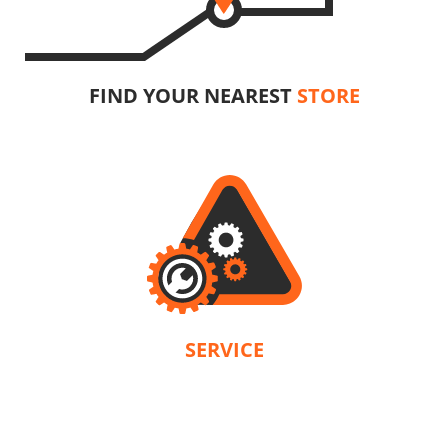
FIND YOUR NEAREST
STORE
SERVICE
n accordance with the terms and conditions of each product. Our company is 