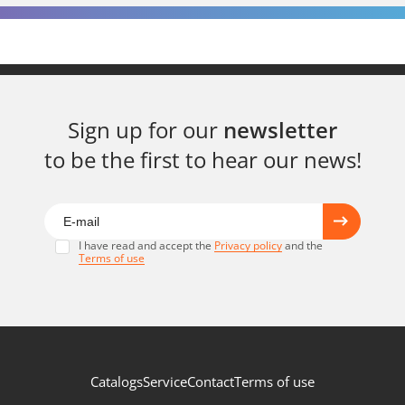
Sign up for our
newsletter
to be the first to hear our news!
I have read and accept the
Privacy policy
and the
Terms of use
Catalogs
Service
Contact
Terms of use