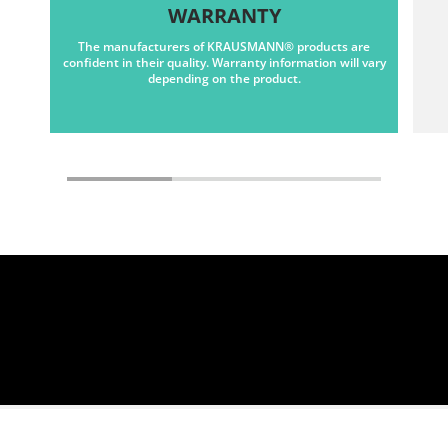
WARRANTY
The manufacturers of KRAUSMANN® products are
confident in their quality. Warranty information will vary
depending on the product.