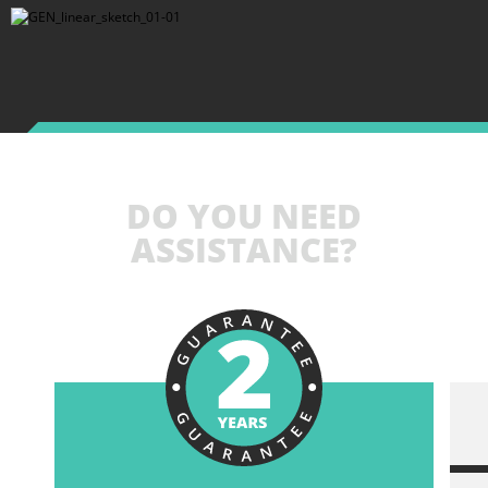
DO YOU NEED
ASSISTANCE?