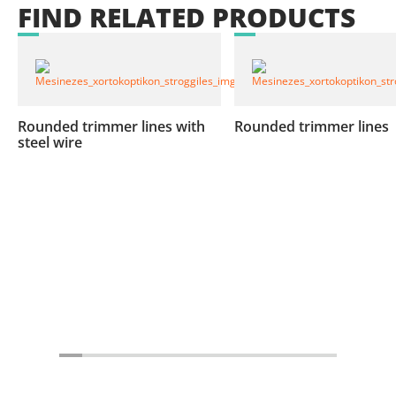
FIND
RELATED
PRODUCTS
Rounded trimmer lines with
Rounded trimmer lines
steel wire