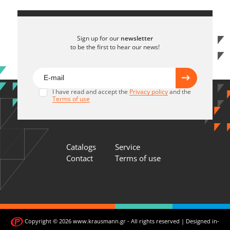
Sign up for our
newsletter
to be the first to hear our news!
I have read and accept the
Privacy policy
and the
Terms of use
Catalogs
Service
Contact
Terms of use
Copyright © 2026 www.krausmann.gr - All rights reserved | Designed in-