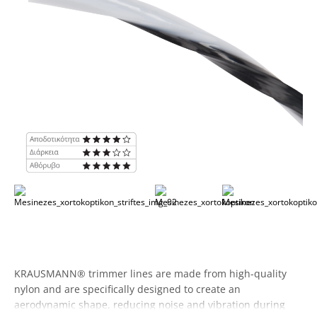
KRAUSMANN® trimmer lines are made from high-quality
nylon and are specifically designed to create an
aerodynamic shape, reducing noise and vibration during