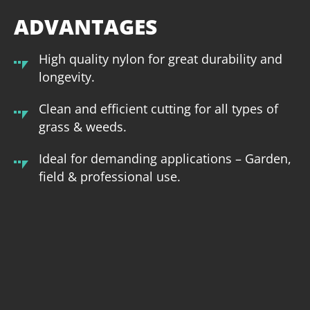
ADVANTAGES
High quality nylon for great durability and
longevity.
Clean and efficient cutting for all types of
grass & weeds.
Ideal for demanding applications – Garden,
field & professional use.