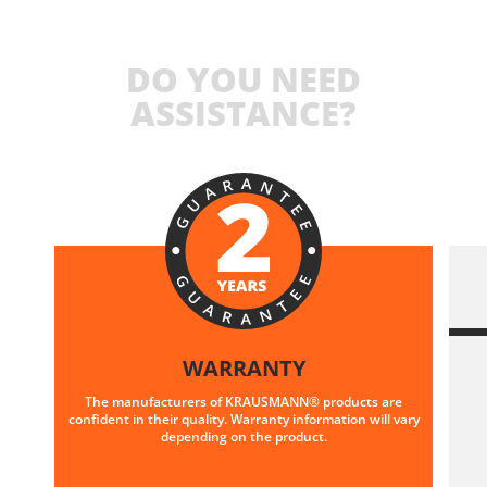
DO YOU NEED
ASSISTANCE?
WARRANTY
The manufacturers of KRAUSMANN® products are
confident in their quality. Warranty information will vary
depending on the product.