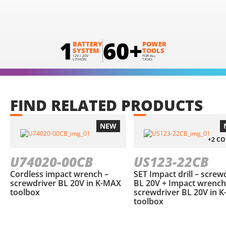
1
60+
BATTERY
POWER
SYSTEM
TOOLS
12V / 20V
FOR ALL
LITHION
TASKS
FIND
RELATED
PRODUCTS
NEW
+2 C
U74020-00CB
US123-22CB
Cordless impact wrench –
SET Impact drill – screw
screwdriver BL 20V in Κ-ΜΑΧ
BL 20V + Impact wrench
toolbox
screwdriver BL 20V in 
toolbox