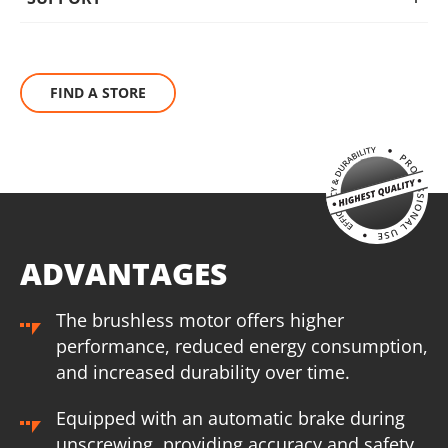
BRUSHLESS
The KRAUSMANN® BRUSHLESS engine eliminates this waste
FIND A STORE
of energy that carbon brushes need to produce friction. This
increases autonomy, performance and service life of the
tool, making it ideal for heavy-duty work.
ADVANTAGES
The brushless motor offers higher
performance, reduced energy consumption,
and increased durability over time.
Equipped with an automatic brake during
unscrewing, providing accuracy and safety.