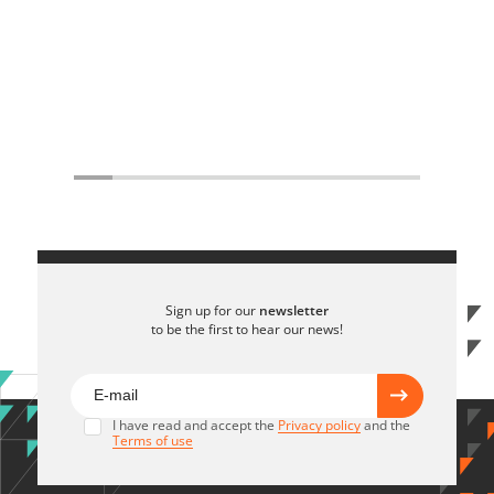
Sign up for our
newsletter
to be the first to hear our news!
I have read and accept the
Privacy policy
and the
Terms of use