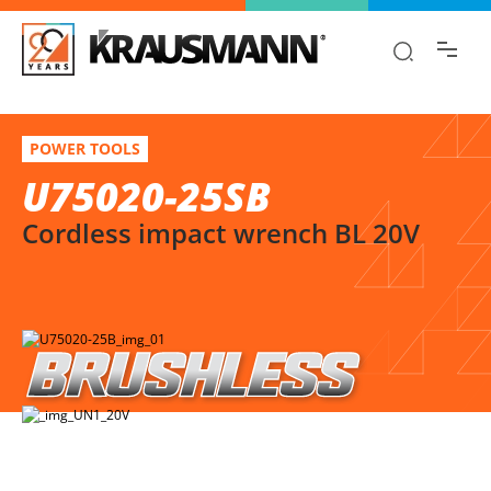
Find the information you are looking for
quickly!
U75020-25SB
Select variation
POWER TOOLS
Cordless impact wrench BL 20V
U75020-25SB
Cordless impact wrench BL 20V