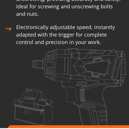
Ideal for screwing and unscrewing bolts
and nuts.
Electronically adjustable speed, instantly
adapted with the trigger for complete
control and precision in your work.