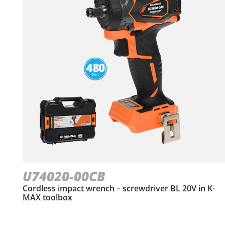
U74020-00CB
Cordless impact wrench – screwdriver BL 20V in Κ-
ΜΑΧ toolbox