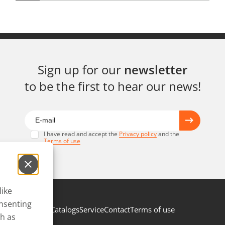
Sign up for our
newsletter
to be the first to hear our news!
I have read and accept the
Privacy policy
and the
Terms of use
like
onsenting
Catalogs
Service
Contact
Terms of use
ch as