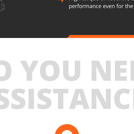
performance even for the
U76020-25SB
Cordless impact wrench BL 20V
INCLUDES
O YOU NE
1
×
Cordless impact wrench 20V (U76020-00B)
2
×
Rechargeable sliding batteries Li-Ion 5.0Ah 20V
(B205)
SSISTANC
1
×
Battery fast charger Li-Ion 4.0Ah 20V (C2040)
1
×
Small tool bag (KR300) – GIFT
SELECT