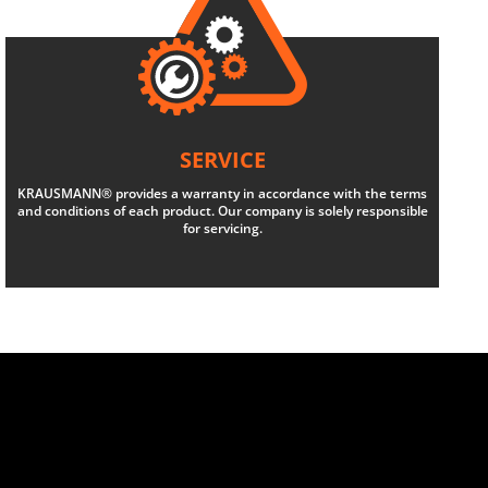
SERVICE
KRAUSMANN® provides a warranty in accordance with the terms
and conditions of each product. Our company is solely responsible
for servicing.