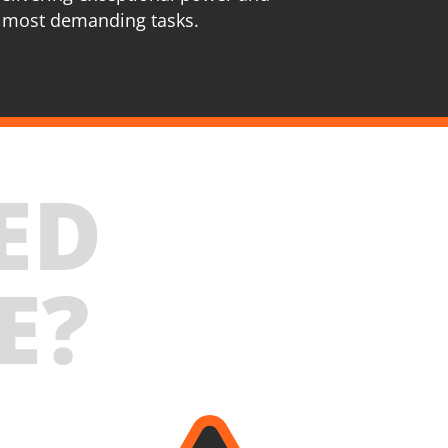
 most demanding tasks.
ED
E?