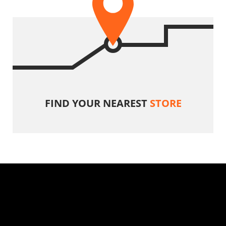
FIND YOUR NEAREST
STORE