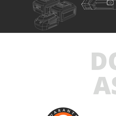
U76020-24SB
Cordless impact wrench BL 20V
INCLUDES
D
1
×
Cordless impact wrench 20V (U76020-00B)
2
×
Rechargeable sliding batteries Li-Ion 4.0Ah 20V
(B204)
A
1
×
Battery fast charger Li-Ion 4.0Ah 20V (C2040)
1
×
Small tool bag (KR300) – GIFT