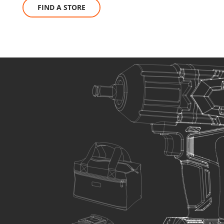
FIND A STORE
SELECT