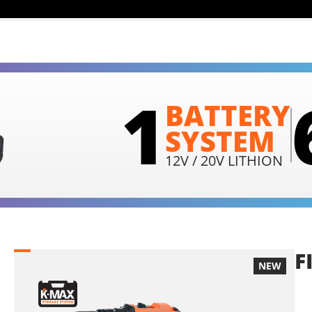
1
BATTERY
SYSTEM
12V / 20V LITHION
F
NEW