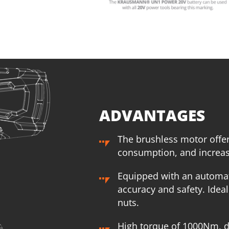
1
×
Rechargeable sliding battery Li-Ion 4.0Ah 20V (B204)
1
×
R
1
×
Battery fast charger Li-Ion 4.0Ah 20V (C2040)
1
×
B
1
×
Small tool bag (KR300) – GIFT
1
×
S
SELECT
ADVANTAGES
The brushless motor offe
consumption, and increase
Equipped with an automat
accuracy and safety. Idea
nuts.
High torque of 1000Nm, d