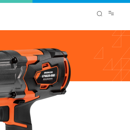
y!
ion