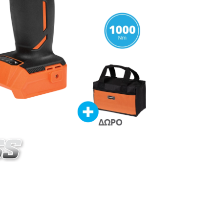
020-15SB
ss impact wrench BL 20V
ES
ordless impact wrench 20V (U76020-00B)