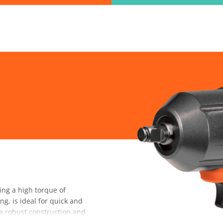
ind the information you are looking for quickl
Just type in the "keyword" and find what you need.
lect variat
SEARCH
ng a high torque of
, is ideal for quick and
s a robust construction and
 use, while the automatic