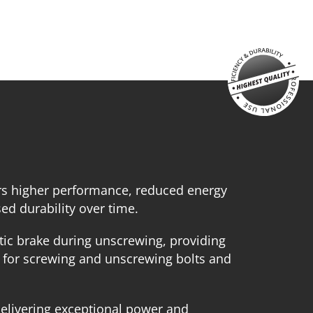
echargeable sliding battery Li-Ion 5.0Ah 20V (B205)
attery fast charger Li-Ion 4.0Ah 20V (C2040)
mall tool bag (KR300) – GIFT
SELECT
rs higher performance, reduced energy
d durability over time.
ic brake during unscrewing, providing
l for screwing and unscrewing bolts and
elivering exceptional power and