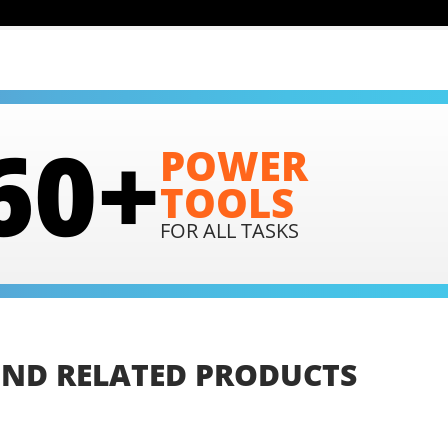
60+
POWER
TOOLS
FOR ALL TASKS
IND
RELATED
PRODUCTS