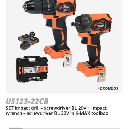
+2 COMBOS
US123-22CB
SET Impact drill – screwdriver BL 20V + Impact
wrench – screwdriver BL 20V in Κ-ΜΑΧ toolbox