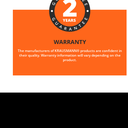
WARRANTY
The manufacturers of KRAUSMANN® products are confident in
their quality. Warranty information will vary depending on the
product.