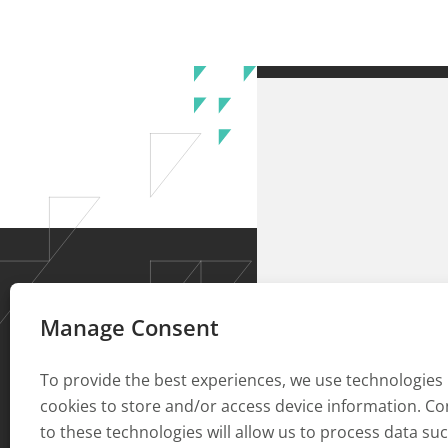
Manage Consent
To provide the best experiences, we use technologies 
cookies to store and/or access device information. C
to these technologies will allow us to process data su