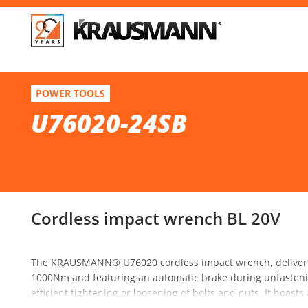
F
U76020-24SB
POWER TOOLS
Cordless impact wrench BL 20V
U76020-24SB
Se
Cordless impact wrench BL 20V
The KRAUSMANN® U76020 cordless impact wrench, deliveri
1000Nm and featuring an automatic brake during unfastening
efficient tightening or loosening of bolts and nuts. It boast
ergonomic design for enhanced comfort and stability during