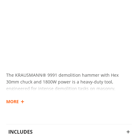
The KRAUSMANN® 9991 demolition hammer with Hex
30mm chuck and 1800W power is a heavy-duty tool,
engineered for intense demolition tasks on masonry,
concrete, and other construction materials.
MORE
Featuring an impressive impact energy of 65 Joules and an
anti-vibration handle for reduced user fatigue, it delivers
both comfort and outstanding performance during
demanding jobs. Supplied in a durable wheeled plastic case
INCLUDES
for convenient transport and storage.