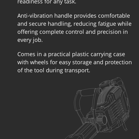
readiness for any task.
Anti-vibration handle provides comfortable
and secure handling, reducing fatigue while
offering complete control and precision in
every job.
Comes in a practical plastic carrying case
with wheels for easy storage and protection
of the tool during transport.