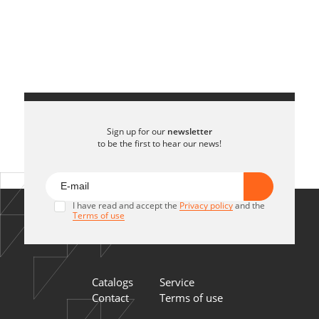
Sign up for our
newsletter
to be the first to hear our news!
I have read and accept the
Privacy policy
and the
Terms of use
Catalogs
Service
Contact
Terms of use