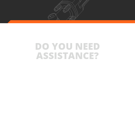
DO YOU NEED
ASSISTANCE?