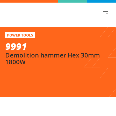
Find the information you are looking for
quickly!
9991
Select variation
POWER TOOLS
Demolition hammer Hex 30mm 1800W
9991
Demolition hammer Hex 30mm
1800W