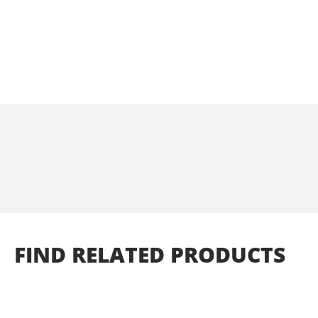
FIND
RELATED
PRODUCTS