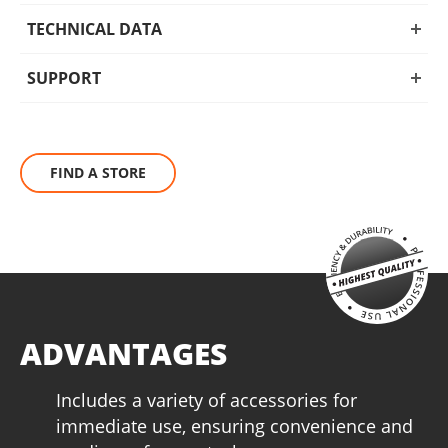
TECHNICAL DATA
SUPPORT
FIND A STORE
ADVANTAGES
Includes a variety of accessories for
immediate use, ensuring convenience and