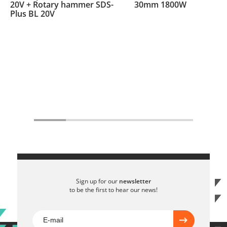
20V + Rotary hammer SDS-
30mm 1800W
Plus BL 20V
Sign up for our
newsletter
to be the first to hear our news!