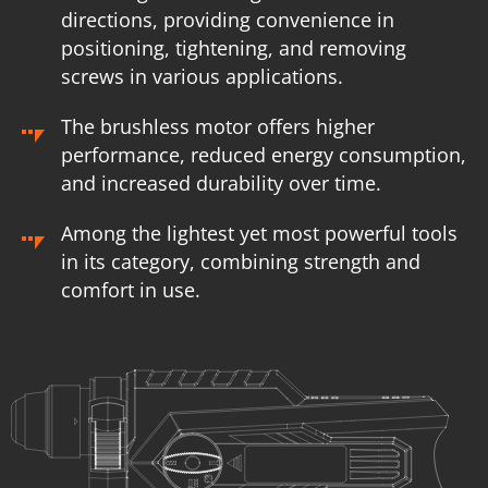
directions, providing convenience in
positioning, tightening, and removing
screws in various applications.
The brushless motor offers higher
performance, reduced energy consumption,
and increased durability over time.
Among the lightest yet most powerful tools
in its category, combining strength and
comfort in use.