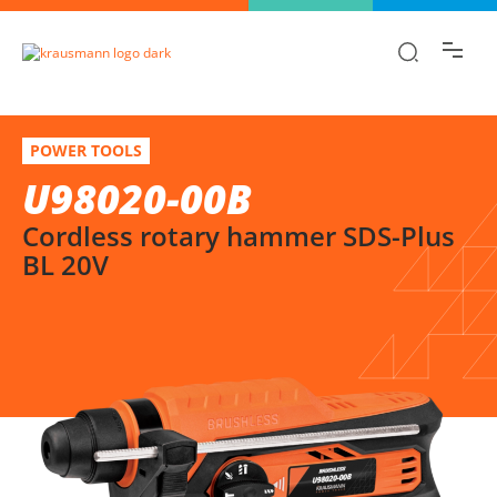
Find the information you are looking for
quickly!
U98020-00B
Select variation
POWER TOOLS
Cordless rotary hammer SDS-Plus BL 20V
U98020-00B
Cordless rotary hammer SDS-Plus
BL 20V