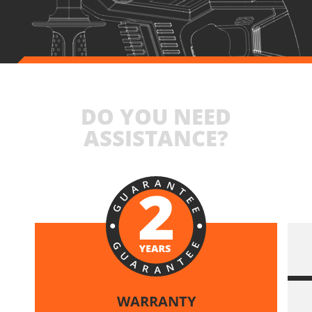
DO YOU NEED
ASSISTANCE?
WARRANTY