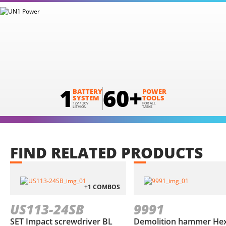
1
60+
BATTERY
POWER
SYSTEM
TOOLS
12V / 20V
FOR ALL
LITHION
TASKS
FIND
RELATED
PRODUCTS
+1 COMBOS
US113-24SB
9991
SET Impact screwdriver BL
Demolition hammer He