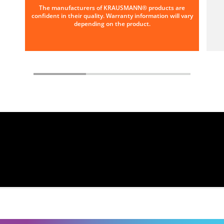
The manufacturers of KRAUSMANN® products are
confident in their quality. Warranty information will vary
depending on the product.