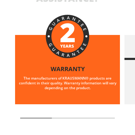
WARRANTY
The manufacturers of KRAUSMANN® products are
confident in their quality. Warranty information will vary
depending on the product.