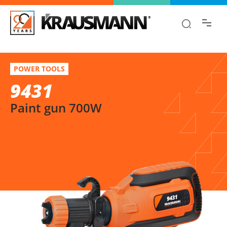
Find the information you are looking for
quickly!
9431
Select variation
POWER TOOLS
Paint gun 700W
9431
Paint gun 700W