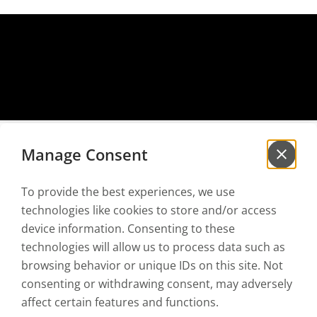
Manage Consent
To provide the best experiences, we use
Sign up for our
newsletter
technologies like cookies to store and/or access
to be the first to hear our news!
device information. Consenting to these
technologies will allow us to process data such as
browsing behavior or unique IDs on this site. Not
I have read and accept the
Privacy policy
and the
Terms of use
consenting or withdrawing consent, may adversely
affect certain features and functions.