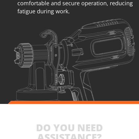
comfortable and secure operation, reducing
fatigue during work.
DO YOU NEED
ASSISTANCE?