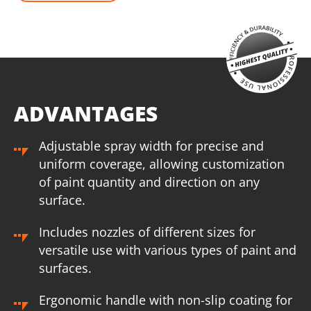
ADVANTAGES
Adjustable spray width for precise and
uniform coverage, allowing customization
of paint quantity and direction on any
surface.
Includes nozzles of different sizes for
versatile use with various types of paint and
surfaces.
Ergonomic handle with non-slip coating for